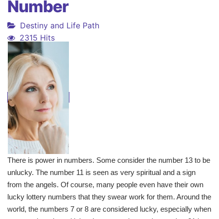
Number
Destiny and Life Path
2315 Hits
There is power in numbers. Some consider the number 13 to be
unlucky. The number 11 is seen as very spiritual and a sign
from the angels. Of course, many people even have their own
lucky lottery numbers that they swear work for them. Around the
world, the numbers 7 or 8 are considered lucky, especially when