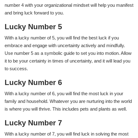
number 4 with your organizational mindset will help you manifest
and bring luck forward to you.
Lucky Number 5
With a lucky number of 5, you will find the best luck if you
embrace and engage with uncertainty actively and mindfully.
Use number 5 as a symbolic guide to set you into motion. Allow
it to be your certainty in times of uncertainty, and it will lead you
to success.
Lucky Number 6
With a lucky number of 6, you will find the most luck in your
family and household. Whatever you are nurturing into the world
is where you will thrive. This includes pets and plants as well.
Lucky Number 7
With a lucky number of 7, you will find luck in solving the most