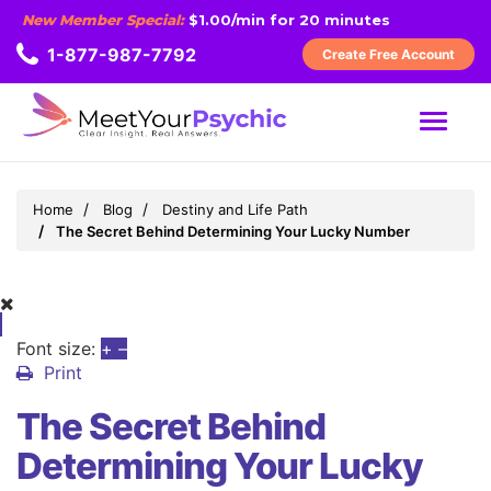
New Member Special:
$1.00/min for 20 minutes
1-877-987-7792
Create Free Account
MENU
Home
Blog
Destiny and Life Path
The Secret Behind Determining Your Lucky Number
Font size:
+
–
Print
The Secret Behind
Determining Your Lucky