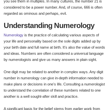
you see them in multiples. In many cultures, the number 21 is
considered to be a power number. And, of course, 666 is often
regarded as ominous and perhaps, evil.
Understanding Numerology
Numerology
is the practice of calculating various aspects of
your life and personality based on the sole digits added up by
your birth date and full name at birth. It's also the value of words
and ideas. Numbers are often considered a universal language
by numerologists and give us many answers in plain sight.
One digit may be related to another in complex ways. Any digit
number in numerology can give in-depth information needed to
make plans or decisions in one's life. Consulting a numerologist
to understand the correlation of these numbers related to one
another is a well sought-after skill and practice.
A significant basis for the belief stems from earlier work from