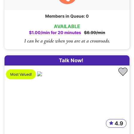
Members in Queue: 0
AVAILABLE
$1.00/min for 20 minutes
$6.99/min
I can be a guide when you are at a crossroads.
Talk Now!
Most Valued!
4.9