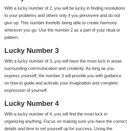
With a lucky number of 2, you will be lucky in finding resolutions
to your problems and others only if you persevere and do not
give up. This number foretells being able to create harmony
wherever you go. Use the number 2 as a part of your ritual or
pattern.
Lucky Number 3
With a lucky number of 3, you will have the most luck in areas
surrounding communication and creativity. As long as you
express yourself, the number 3 will provide you with guidance
on how to guide and activate your imagination and complete
expression of yourself.
Lucky Number 4
With a lucky number of 4, you will find the most luck in
organizing anything. Focus on making sure you have the correct
details and time to set yourself up for success. Using the