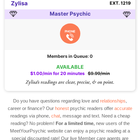
Zylisa
EXT. 1219
Master Psychic
PHONE
Members in Queue: 0
AVAILABLE
$1.00/min for 20 minutes
$9.99/min
Zylisa's readings are clear, precise, & on point.
Do you have questions regarding love and
relationships
,
career or finance? Our
honest
psychic readers offer
accurate
readings via phone,
chat
, message and text. Need a cheap
reading? No problem!
For a limited time,
new users of the
MeetYourPsychic website can enjoy a psychic reading at a
special discounted rate! Our live Member care agents are