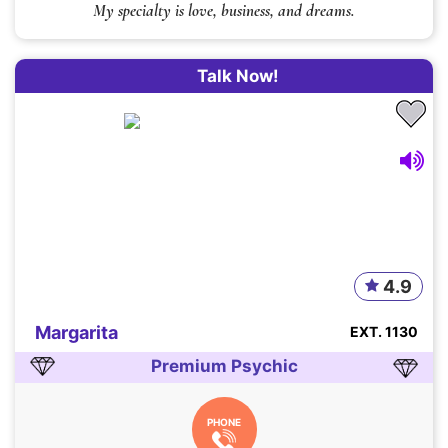
My specialty is love, business, and dreams.
Talk Now!
4.9
Margarita
EXT. 1130
Premium Psychic
PHONE