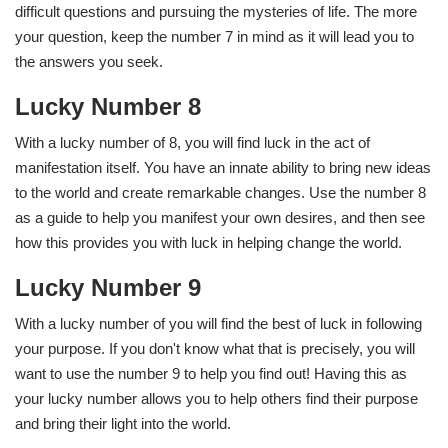
difficult questions and pursuing the mysteries of life. The more
your question, keep the number 7 in mind as it will lead you to
the answers you seek.
Lucky Number 8
With a lucky number of 8, you will find luck in the act of
manifestation itself. You have an innate ability to bring new ideas
to the world and create remarkable changes. Use the number 8
as a guide to help you manifest your own desires, and then see
how this provides you with luck in helping change the world.
Lucky Number 9
With a lucky number of you will find the best of luck in following
your purpose. If you don't know what that is precisely, you will
want to use the number 9 to help you find out! Having this as
your lucky number allows you to help others find their purpose
and bring their light into the world.