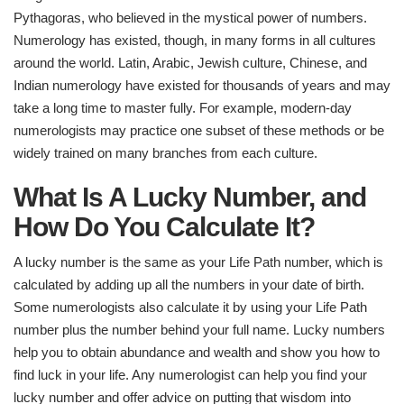
Pythagoras, who believed in the mystical power of numbers.
Numerology has existed, though, in many forms in all cultures
around the world. Latin, Arabic, Jewish culture, Chinese, and
Indian numerology have existed for thousands of years and may
take a long time to master fully. For example, modern-day
numerologists may practice one subset of these methods or be
widely trained on many branches from each culture.
What Is A Lucky Number, and
How Do You Calculate It?
A lucky number is the same as your Life Path number, which is
calculated by adding up all the numbers in your date of birth.
Some numerologists also calculate it by using your Life Path
number plus the number behind your full name. Lucky numbers
help you to obtain abundance and wealth and show you how to
find luck in your life. Any numerologist can help you find your
lucky number and offer advice on putting that wisdom into