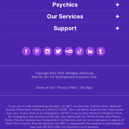
Psychics
Our Services
Support
Copyright 2011-2026. All Rights Reserved.
Must be 18+ For Entertainment Purposes Only.
|
|
|
Terms of Use
Privacy Policy
Site Map
If you are in a life threatening situation, do NOT use this site. Call the 24-hr. National
Suicide Prevention Lifeline at
1.800.273.8255
. Your call will be routed to the crisis center
near you. If your issue is an emergency, call 911 or go to your nearest emergency room.
By engaging in the services of this site, you agree with our Terms of Use and Privacy
Policy. Psychic Advisors are Independent Contractors and are not employees or agents of
Meet Your Psychic. Psychic Advisors are NOT a replacement for medical or psychological
care and DO NOT offer nor represent such services.