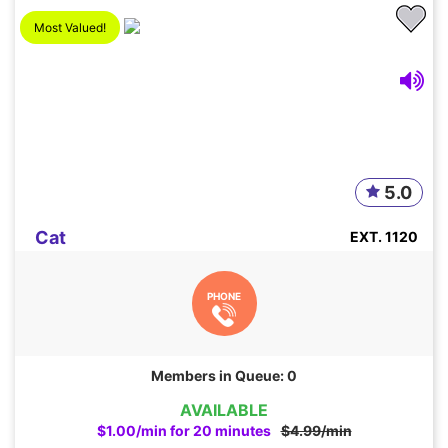
Most Valued!
5.0
Cat
EXT. 1120
PHONE
Members in Queue: 0
AVAILABLE
$1.00/min for 20 minutes
$4.99/min