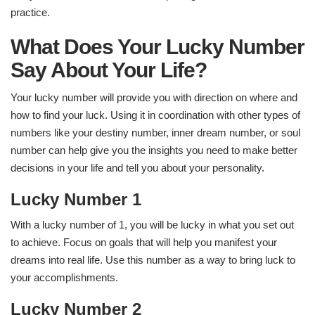
practice.
What Does Your Lucky Number
Say About Your Life?
Your lucky number will provide you with direction on where and
how to find your luck. Using it in coordination with other types of
numbers like your destiny number, inner dream number, or soul
number can help give you the insights you need to make better
decisions in your life and tell you about your personality.
Lucky Number 1
With a lucky number of 1, you will be lucky in what you set out
to achieve. Focus on goals that will help you manifest your
dreams into real life. Use this number as a way to bring luck to
your accomplishments.
Lucky Number 2