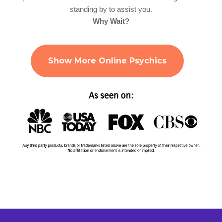
standing by to assist you.
Why Wait?
Show More Online Psychics