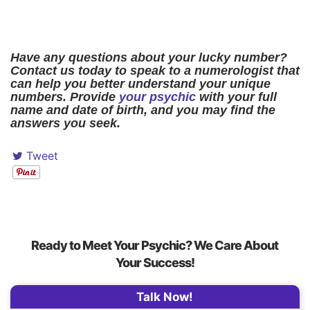
Have any questions about your lucky number?
Contact us today to speak to a numerologist that
can help you better understand your unique
numbers. Provide
your psychic
with your full
name and date of birth, and you may find the
answers you seek.
Tweet
Ready to Meet Your Psychic? We Care About
Your Success!
Talk Now!