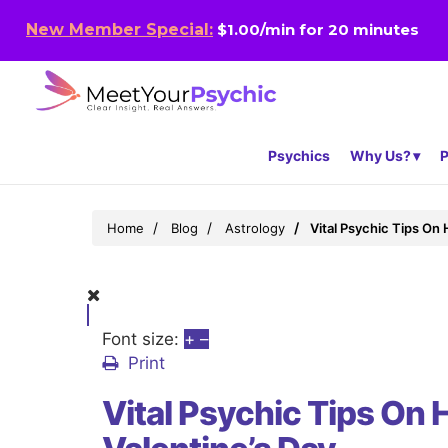
New Member Special:
$1.00/min for 20 minutes
Psychics
Why Us?
P
Home
Blog
Astrology
Vital Psychic Tips On
Font size:
+
–
Print
Vital Psychic Tips On