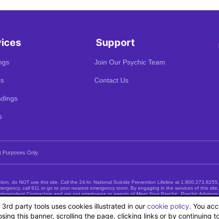
vices
Support
ngs
Join Our Psychic Team
gs
Contact Us
dings
s
t Purposes Only.
uation, do NOT use this site. Call the 24-hr. National Suicide Prevention Lifeline at
1.800.273.8255
emergency, call 911 or go to your nearest emergency room. By engaging in the services of this sit
 Independent Contractors and are not employees or agents of Meet Your Psychic. Psychic Advisors
psychological care and DO NOT offer nor represent such services.
ts 3rd party tools uses cookies illustrated in our
cookie policy.
You acce
sing this banner, scrolling the page, clicking links or by continuing 