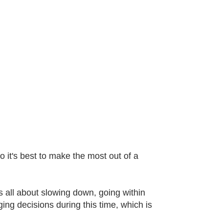
o it's best to make the most out of a
s all about slowing down, going within
ng decisions during this time, which is