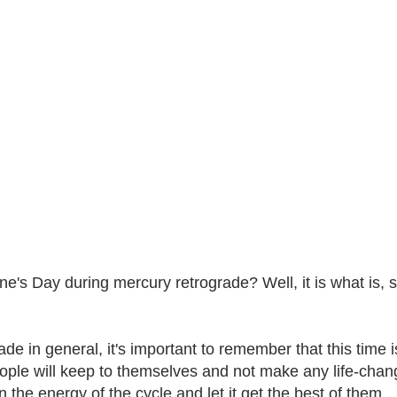
ne's Day during mercury retrograde? Well, it is what is, s
e in general, it's important to remember that this time i
ple will keep to themselves and not make any life-changi
 the energy of the cycle and let it get the best of them.