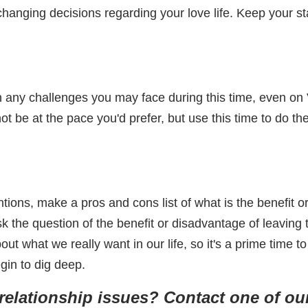
changing decisions regarding your love life. Keep your st
 any challenges you may face during this time, even on Va
t be at the pace you'd prefer, but use this time to do th
ions, make a pros and cons list of what is the benefit o
 ask the question of the benefit or disadvantage of leaving
ut what we really want in our life, so it's a prime time t
gin to dig deep.
elationship issues? Contact one of our