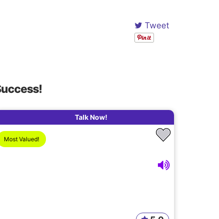
Tweet
Success!
Talk Now!
Most Valued!