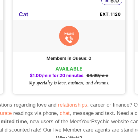
5.0
Cat
EXT. 1120
PHONE
Members in Queue: 0
AVAILABLE
$1.00/min for 20 minutes
$4.99/min
My specialty is love, business, and dreams.
tions regarding love and
relationships
, career or finance? 
urate
readings via phone,
chat
, message and text. Need a 
imited time,
new users of the MeetYourPsychic website can
al discounted rate! Our live Member care agents are standin