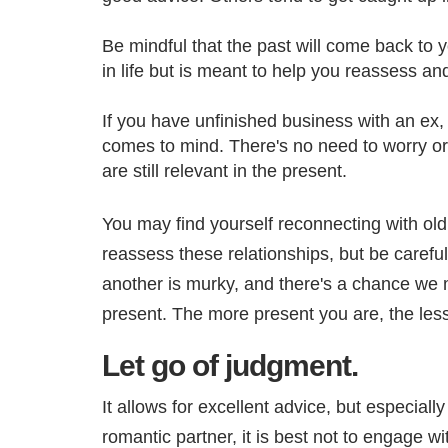
Be mindful that the past will come back to y
in life but is meant to help you reassess a
If you have unfinished business with an ex,
comes to mind. There's no need to worry or
are still relevant in the present.
You may find yourself reconnecting with ol
reassess these relationships, but be careful
another is murky, and there's a chance we m
present. The more present you are, the les
Let go of judgment.
It allows for excellent advice, but especial
romantic partner, it is best not to engage w