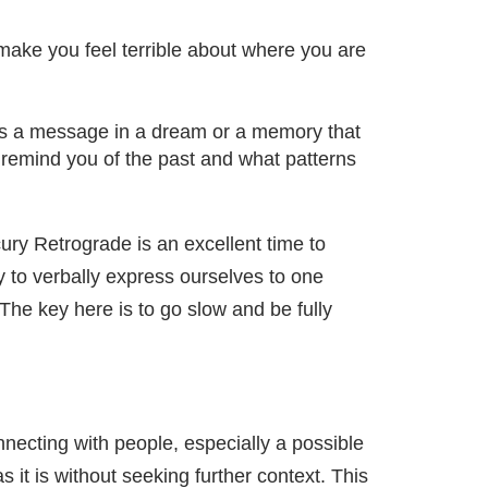
 make you feel terrible about where you are
r as a message in a dream or a memory that
 remind you of the past and what patterns
ry Retrograde is an excellent time to
ty to verbally express ourselves to one
The key here is to go slow and be fully
nnecting with people, especially a possible
 it is without seeking further context. This