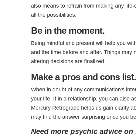
also means to refrain from making any life-
all the possibilities.
Be in the moment.
Being mindful and present will help you with
and the time before and after. Things may no
altering decisions are finalized.
Make a pros and cons list.
When in doubt of any communication's intent
your life. If in a relationship, you can also
Mercury Retrograde helps us gain clarity abo
may find the answer surprising once you be
Need more psychic advice on r