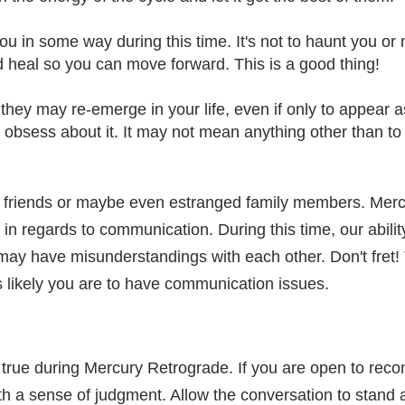
ou in some way during this time. It's not to haunt you or
nd heal so you can move forward. This is a good thing!
 they may re-emerge in your life, even if only to appea
 obsess about it. It may not mean anything other than to
d friends or maybe even estranged family members. Mercu
 in regards to communication. During this time, our abili
ay have misunderstandings with each other. Don't fret! 
s likely you are to have communication issues.
ly true during Mercury Retrograde. If you are open to reco
ith a sense of judgment. Allow the conversation to stand as