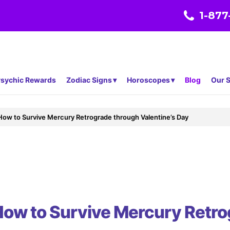
1-877
sychic Rewards
Zodiac Signs
Horoscopes
Blog
Our S
 How to Survive Mercury Retrograde through Valentine’s Day
 How to Survive Mercury Retr