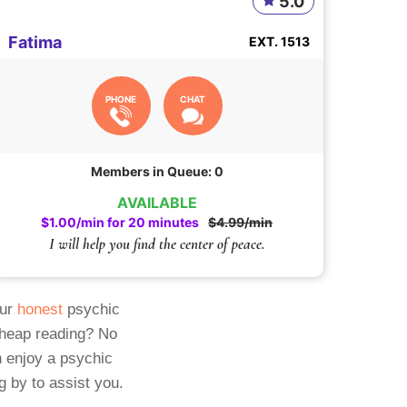
5.0
Fatima
EXT. 1513
PHONE
CHAT
Members in Queue: 0
AVAILABLE
$1.00/min for 20 minutes
$4.99/min
I will help you find the center of peace.
Our
honest
psychic
cheap reading? No
 enjoy a psychic
g by to assist you.