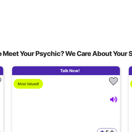
o Meet Your Psychic? We Care About Your 
Talk Now!
Most Valued!