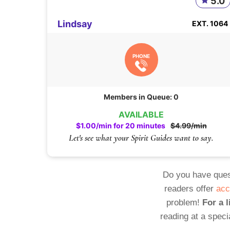
5.0
Lindsay
EXT. 1064
PHONE
Members in Queue: 0
AVAILABLE
$1.00/min for 20 minutes
$4.99/min
Let's see what your Spirit Guides want to say.
Do you have ques
readers offer
acc
problem!
For a l
reading at a speci