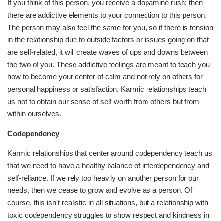
If you think of this person, you receive a dopamine rush; then
there are addictive elements to your connection to this person.
The person may also feel the same for you, so if there is tension
in the relationship due to outside factors or issues going on that
are self-related, it will create waves of ups and downs between
the two of you. These addictive feelings are meant to teach you
how to become your center of calm and not rely on others for
personal happiness or satisfaction. Karmic relationships teach
us not to obtain our sense of self-worth from others but from
within ourselves.
Codependency
Karmic relationships that center around codependency teach us
that we need to have a healthy balance of interdependency and
self-reliance. If we rely too heavily on another person for our
needs, then we cease to grow and evolve as a person. Of
course, this isn't realistic in all situations, but a relationship with
toxic codependency struggles to show respect and kindness in