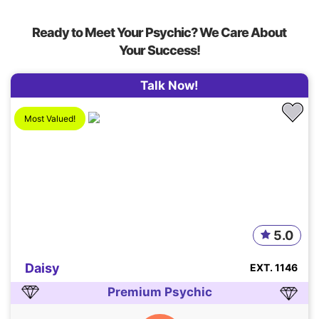
Ready to Meet Your Psychic? We Care About
Your Success!
Talk Now!
Most Valued!
5.0
Daisy
EXT. 1146
Premium Psychic