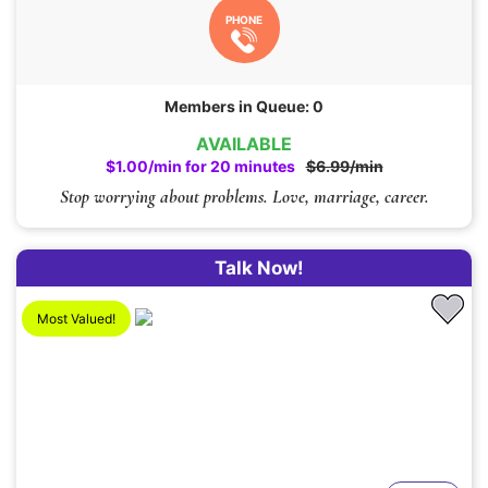
PHONE
Members in Queue: 0
AVAILABLE
$1.00/min for 20 minutes
$6.99/min
Stop worrying about problems. Love, marriage, career.
Talk Now!
Most Valued!