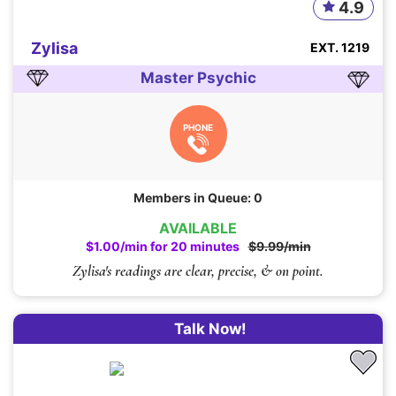
4.9
Zylisa
EXT. 1219
Master Psychic
PHONE
Members in Queue: 0
AVAILABLE
$1.00/min for 20 minutes
$9.99/min
Zylisa's readings are clear, precise, & on point.
Talk Now!