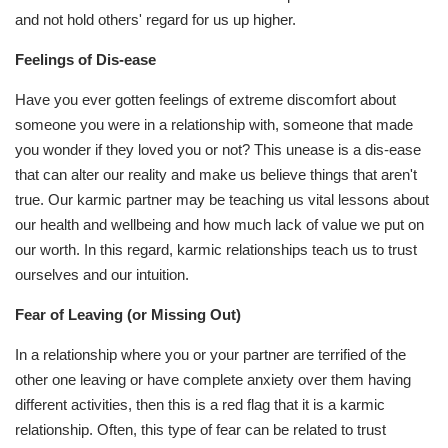
and not hold others' regard for us up higher.
Feelings of Dis-ease
Have you ever gotten feelings of extreme discomfort about
someone you were in a relationship with, someone that made
you wonder if they loved you or not? This unease is a dis-ease
that can alter our reality and make us believe things that aren't
true. Our karmic partner may be teaching us vital lessons about
our health and wellbeing and how much lack of value we put on
our worth. In this regard, karmic relationships teach us to trust
ourselves and our intuition.
Fear of Leaving (or Missing Out)
In a relationship where you or your partner are terrified of the
other one leaving or have complete anxiety over them having
different activities, then this is a red flag that it is a karmic
relationship. Often, this type of fear can be related to trust