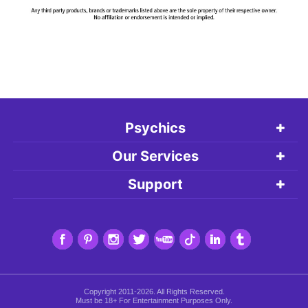
Psychics
Our Services
Support
Copyright 2011-2026. All Rights Reserved.
Must be 18+ For Entertainment Purposes Only.