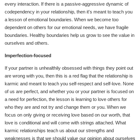
every interaction. If there is a passive-aggressive dynamic of
codependency in your relationship, then it's meant to teach you
a lesson of emotional boundaries. When we become too
dependent on others for our emotional needs, we have fragile
boundaries. Healthy boundaries help us grow to see the value in
ourselves and others.
Imperfection-focused
If your partner is unhealthily obsessed with things they point out
are wrong with you, then this is a red flag that the relationship is
karmic and meant to teach you self-respect and self-love. None
of us are perfect, and whether you or your partner is focused on
a need for perfection, the lesson is learning to love others for
who they are and not try and change them or you. When we
focus on only giving or receiving love based on our worth, that
love is conditional and will come with strings attached. What
karmic relationships teach us about our strengths and
weaknesses is that we should value our opinion about ourselves