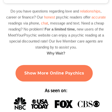
Do you have questions regarding love and
relationships
,
career or finance? Our
honest
psychic readers offer
accurate
readings via phone,
chat
, message and text. Need a cheap
reading? No problem!
For a limited time,
new users of the
MeetYourPsychic website can enjoy a psychic reading at a
special discounted rate! Our live Member care agents are
standing by to assist you.
Why Wait?
Show More Online Psychics