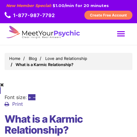
New Member Special:
$1.00/min for 20 minutes
1-877-987-7792
Create Free Account
MENU
Home
Blog
Love and Relationship
What is a Karmic Relationship?
Font size:
+
–
Print
What is a Karmic
Relationship?