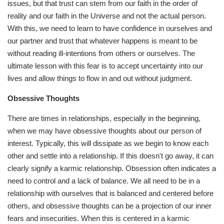
issues, but that trust can stem from our faith in the order of
reality and our faith in the Universe and not the actual person.
With this, we need to learn to have confidence in ourselves and
our partner and trust that whatever happens is meant to be
without reading ill-intentions from others or ourselves. The
ultimate lesson with this fear is to accept uncertainty into our
lives and allow things to flow in and out without judgment.
Obsessive Thoughts
There are times in relationships, especially in the beginning,
when we may have obsessive thoughts about our person of
interest. Typically, this will dissipate as we begin to know each
other and settle into a relationship. If this doesn't go away, it can
clearly signify a karmic relationship. Obsession often indicates a
need to control and a lack of balance. We all need to be in a
relationship with ourselves that is balanced and centered before
others, and obsessive thoughts can be a projection of our inner
fears and insecurities. When this is centered in a karmic