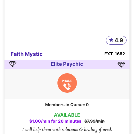
4.9
Faith Mystic
EXT. 1682
Elite Psychic
PHONE
Members in Queue: 0
AVAILABLE
$1.00/min for 20 minutes
$7.99/min
I will help them with solutions & healing if need.