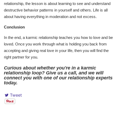
relationship, the lesson is about learning to see and understand
destructive behavior patterns in yourself and others. Life is all
about having everything in moderation and not excess.
Conclusion
In the end, a karmic relationship teaches you how to love and be
loved. Once you work through what is holding you back from
accepting and giving real love in your life, then you will find the
right partner for you.
Curious about whether you're in a karmic
relationship loop? Give us a call, and we will
connect you with one of our relationship experts
today.
Tweet