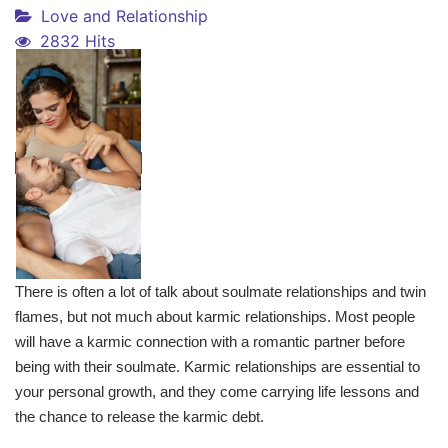
Love and Relationship
2832 Hits
There is often a lot of talk about soulmate relationships and twin
flames, but not much about karmic relationships. Most people
will have a karmic connection with a romantic partner before
being with their soulmate. Karmic relationships are essential to
your personal growth, and they come carrying life lessons and
the chance to release the karmic debt.