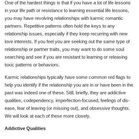
One of the hardest things is that if you have a lot of life lessons
in your life path or resistance to learning essential life lessons,
you may have revolving relationships with karmic romantic
partners. Repetitive patterns often hold the keys to any
relationship issues, especially if they keep recurring with new
love interests. If you feel you are seeking out the same type of
relationship or partner traits, you may want to do some soul
searching and see if you are resistant to learning or releasing
toxic patterns or behaviors.
Karmic relationships typically have some common red flags to
help you identify if the relationship you are in or have been in the
past was indeed one of these. Still, briefly, they are addictive
qualities, codependency, imperfection-focused, feelings of dis-
ease, fear of leaving (or missing out), and obsessive thoughts.
We will look at each of these more closely.
Addictive Qualities