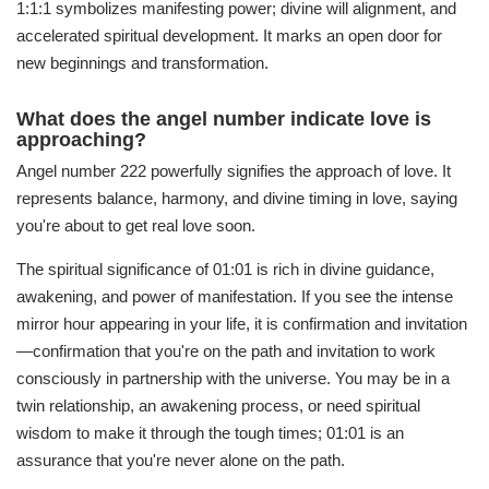
1:1:1 symbolizes manifesting power; divine will alignment, and
accelerated spiritual development. It marks an open door for
new beginnings and transformation.
What does the angel number indicate love is
approaching?
Angel number 222 powerfully signifies the approach of love. It
represents balance, harmony, and divine timing in love, saying
you're about to get real love soon.
The spiritual significance of 01:01 is rich in divine guidance,
awakening, and power of manifestation. If you see the intense
mirror hour appearing in your life, it is confirmation and invitation
—confirmation that you're on the path and invitation to work
consciously in partnership with the universe. You may be in a
twin relationship, an awakening process, or need spiritual
wisdom to make it through the tough times; 01:01 is an
assurance that you're never alone on the path.