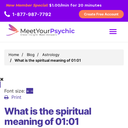
New Member Special:
$1.00/min for 20 minutes
1-877-987-7792
Create Free Account
MENU
Home
Blog
Astrology
What is the spiritual meaning of 01:01
Font size:
+
–
Print
What is the spiritual
meaning of 01:01