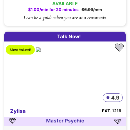
AVAILABLE
$1.00/min for 20 minutes
$6.99/min
I can be a guide when you are at a crossroads.
Talk Now!
Most Valued!
4.9
Zylisa
EXT. 1219
Master Psychic