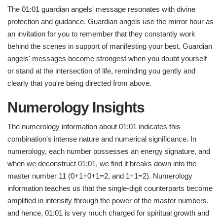
The 01:01 guardian angels' message resonates with divine
protection and guidance. Guardian angels use the mirror hour as
an invitation for you to remember that they constantly work
behind the scenes in support of manifesting your best. Guardian
angels' messages become strongest when you doubt yourself
or stand at the intersection of life, reminding you gently and
clearly that you're being directed from above.
Numerology Insights
The numerology information about 01:01 indicates this
combination's intense nature and numerical significance. In
numerology, each number possesses an energy signature, and
when we deconstruct 01:01, we find it breaks down into the
master number 11 (0+1+0+1=2, and 1+1=2). Numerology
information teaches us that the single-digit counterparts become
amplified in intensity through the power of the master numbers,
and hence, 01:01 is very much charged for spiritual growth and