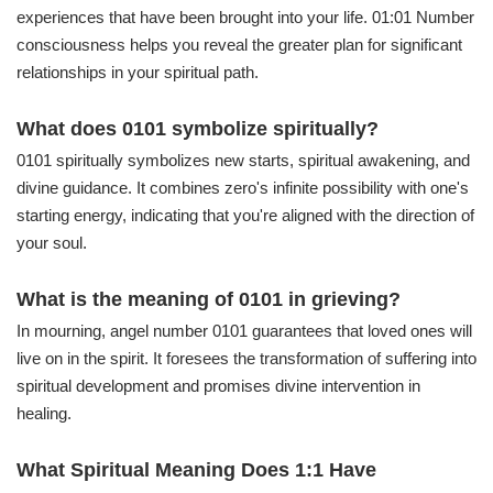
experiences that have been brought into your life. 01:01 Number
consciousness helps you reveal the greater plan for significant
relationships in your spiritual path.
What does 0101 symbolize spiritually?
0101 spiritually symbolizes new starts, spiritual awakening, and
divine guidance. It combines zero's infinite possibility with one's
starting energy, indicating that you're aligned with the direction of
your soul.
What is the meaning of 0101 in grieving?
In mourning, angel number 0101 guarantees that loved ones will
live on in the spirit. It foresees the transformation of suffering into
spiritual development and promises divine intervention in
healing.
What Spiritual Meaning Does 1:1 Have