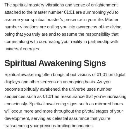
The spiritual mastery vibrations and sense of enlightenment
attached to the master number 01:01 are summoning you to
assume your spiritual master's presence in your life. Master
number vibrations are calling you into awareness of the divine
being that you truly are and to assume the responsibility that
comes along with co-creating your reality in partnership with
universal energies.
Spiritual Awakening Signs
Spiritual awakening often brings about visions of 01:01 on digital
displays and other screens on an ongoing basis. As you
become spiritually awakened, the universe uses number
sequences such as 01:01 as reassurance that you're increasing
consciously. Spiritual awakening signs such as mirrored hours
will occur more and more throughout the pivotal stages of your
development, serving as celestial assurance that you're
transcending your previous limiting boundaries.