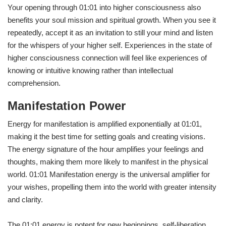
Your opening through 01:01 into higher consciousness also
benefits your soul mission and spiritual growth. When you see it
repeatedly, accept it as an invitation to still your mind and listen
for the whispers of your higher self. Experiences in the state of
higher consciousness connection will feel like experiences of
knowing or intuitive knowing rather than intellectual
comprehension.
Manifestation Power
Energy for manifestation is amplified exponentially at 01:01,
making it the best time for setting goals and creating visions.
The energy signature of the hour amplifies your feelings and
thoughts, making them more likely to manifest in the physical
world. 01:01 Manifestation energy is the universal amplifier for
your wishes, propelling them into the world with greater intensity
and clarity.
The 01:01 energy is potent for new beginnings, self-liberation,