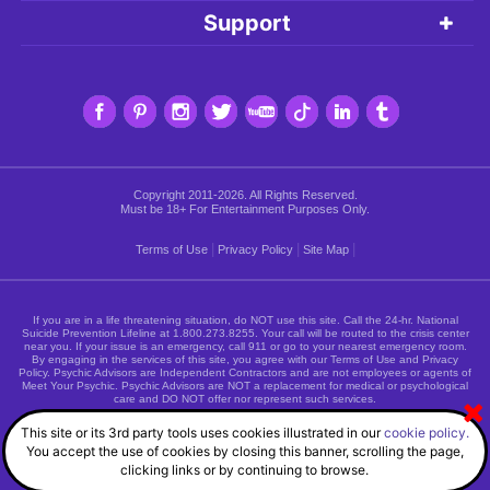
Support
Copyright 2011-2026. All Rights Reserved.
Must be 18+ For Entertainment Purposes Only.
|
|
|
Terms of Use
Privacy Policy
Site Map
If you are in a life threatening situation, do NOT use this site. Call the 24-hr. National
Suicide Prevention Lifeline at
1.800.273.8255
. Your call will be routed to the crisis center
near you. If your issue is an emergency, call 911 or go to your nearest emergency room.
By engaging in the services of this site, you agree with our Terms of Use and Privacy
Policy. Psychic Advisors are Independent Contractors and are not employees or agents of
Meet Your Psychic. Psychic Advisors are NOT a replacement for medical or psychological
care and DO NOT offer nor represent such services.
This site or its 3rd party tools uses cookies illustrated in our
cookie policy.
You accept the use of cookies by closing this banner, scrolling the page,
clicking links or by continuing to browse.