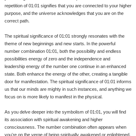
repetition of 01:01 signifies that you are connected to your higher
purpose, and the universe acknowledges that you are on the
correct path.
The spiritual significance of 01:01 strongly resonates with the
theme of new beginnings and new starts. In the powerful
number combination 01:01, both the possibility and endless
possibilities energy of zero and the independence and
leadership energy of the number one continue in an enhanced
state. Both enhance the energy of the other, creating a tangible
door for manifestation. The spiritual significance of 01:01 informs
us that our minds are mighty in such instances, and anything we
focus on is more likely to manifest in the physical.
As you delve deeper into the symbolism of 01:01, you will find
its association with spiritual awakening and higher
consciousness. The number combination often appears when
you're on the verge of being spiritually awakened or enlightened.