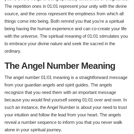
The repetition ones in 01:01 represent your unity with the divine
source, and the zeros represent the emptiness from which all
things come into being. Both remind you that you're a spiritual
being having the human experience and can co-create your life
with the universe. The spiritual meaning of 01:01 stimulates you
to embrace your divine nature and seek the sacred in the
ordinary.
The Angel Number Meaning
The angel number 01:01 meaning is a straightforward message
from your guardian angels and spirit guides. The angels
recognize that you need them with an important message
because you would find yourself seeing 01:01 over and over. In
such an instance, the Angel Number is about your need to trust
your intuition and follow the lead from your heart. The angels
reveal a number sequence to inform you that you never walk
alone in your spiritual journey.