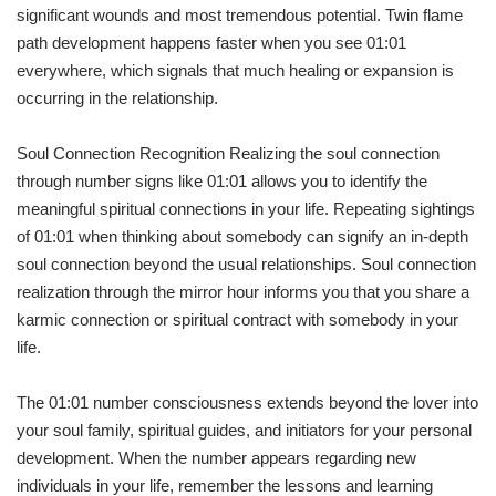
significant wounds and most tremendous potential. Twin flame
path development happens faster when you see 01:01
everywhere, which signals that much healing or expansion is
occurring in the relationship.
Soul Connection Recognition Realizing the soul connection
through number signs like 01:01 allows you to identify the
meaningful spiritual connections in your life. Repeating sightings
of 01:01 when thinking about somebody can signify an in-depth
soul connection beyond the usual relationships. Soul connection
realization through the mirror hour informs you that you share a
karmic connection or spiritual contract with somebody in your
life.
The 01:01 number consciousness extends beyond the lover into
your soul family, spiritual guides, and initiators for your personal
development. When the number appears regarding new
individuals in your life, remember the lessons and learning