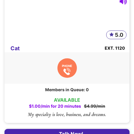
5.0
Cat
EXT. 1120
PHONE
Members in Queue: 0
AVAILABLE
$1.00/min for 20 minutes
$4.99/min
My specialty is love, business, and dreams.
Talk Now!