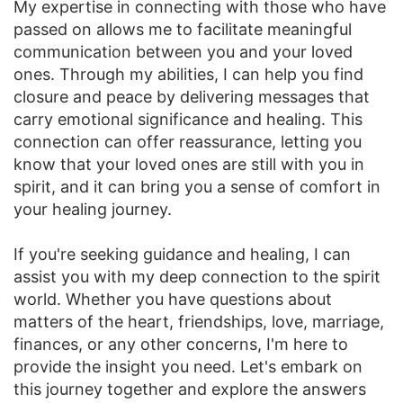
My expertise in connecting with those who have
passed on allows me to facilitate meaningful
communication between you and your loved
ones. Through my abilities, I can help you find
closure and peace by delivering messages that
carry emotional significance and healing. This
connection can offer reassurance, letting you
know that your loved ones are still with you in
spirit, and it can bring you a sense of comfort in
your healing journey.
If you're seeking guidance and healing, I can
assist you with my deep connection to the spirit
world. Whether you have questions about
matters of the heart, friendships, love, marriage,
finances, or any other concerns, I'm here to
provide the insight you need. Let's embark on
this journey together and explore the answers