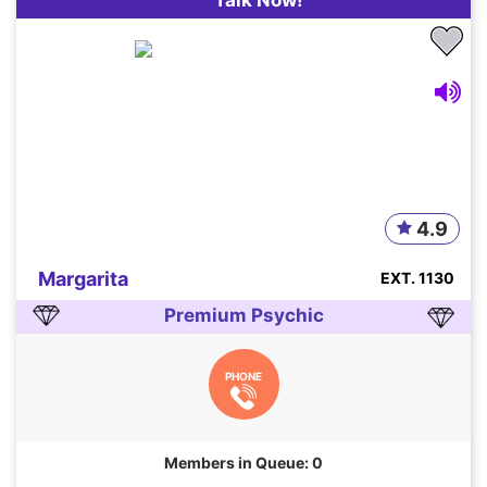
4.9
Margarita
EXT. 1130
Premium Psychic
PHONE
Members in Queue: 0