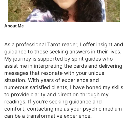
​About Me
As a professional Tarot reader, I offer insight and
guidance to those seeking answers in their lives.
My journey is supported by spirit guides who
assist me in interpreting the cards and delivering
messages that resonate with your unique
situation. With years of experience and
numerous satisfied clients, I have honed my skills
to provide clarity and direction through my
readings. If you're seeking guidance and
comfort, contacting me as your psychic medium
can be a transformative experience.