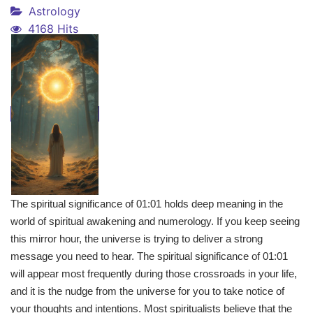
Astrology
4168 Hits
The spiritual significance of 01:01 holds deep meaning in the
world of spiritual awakening and numerology. If you keep seeing
this mirror hour, the universe is trying to deliver a strong
message you need to hear. The spiritual significance of 01:01
will appear most frequently during those crossroads in your life,
and it is the nudge from the universe for you to take notice of
your thoughts and intentions. Most spiritualists believe that the