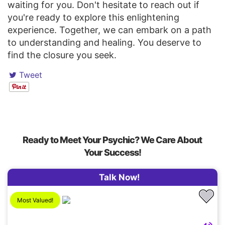
waiting for you. Don't hesitate to reach out if
you're ready to explore this enlightening
experience. Together, we can embark on a path
to understanding and healing. You deserve to
find the closure you seek.
Tweet
Ready to Meet Your Psychic? We Care About
Your Success!
Talk Now!
Most Valued!