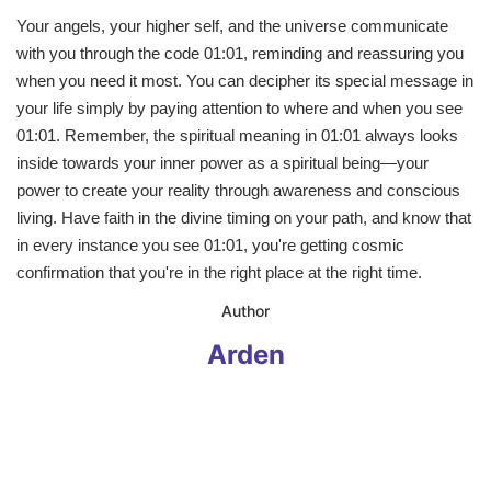
Your angels, your higher self, and the universe communicate
with you through the code 01:01, reminding and reassuring you
when you need it most. You can decipher its special message in
your life simply by paying attention to where and when you see
01:01. Remember, the spiritual meaning in 01:01 always looks
inside towards your inner power as a spiritual being—your
power to create your reality through awareness and conscious
living. Have faith in the divine timing on your path, and know that
in every instance you see 01:01, you're getting cosmic
confirmation that you're in the right place at the right time.
​Author
Arden