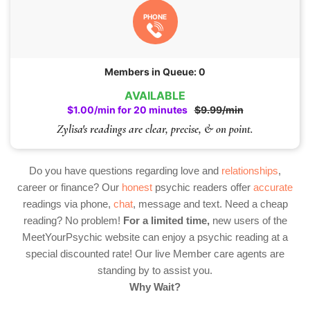
PHONE
Members in Queue: 0
AVAILABLE
$1.00/min for 20 minutes
$9.99/min
Zylisa's readings are clear, precise, & on point.
Do you have questions regarding love and
relationships
,
career or finance? Our
honest
psychic readers offer
accurate
readings via phone,
chat
, message and text. Need a cheap
reading? No problem!
For a limited time,
new users of the
MeetYourPsychic website can enjoy a psychic reading at a
special discounted rate! Our live Member care agents are
standing by to assist you.
Why Wait?