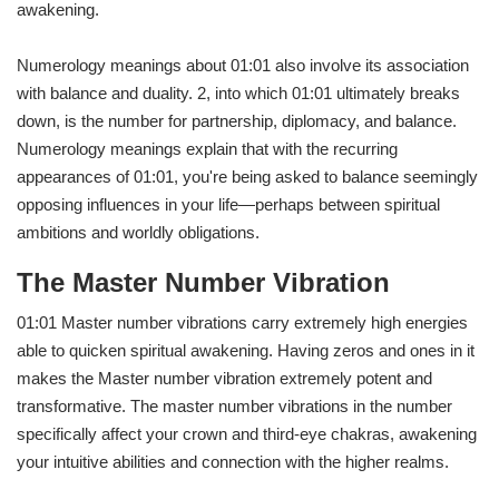
awakening.
Numerology meanings about 01:01 also involve its association
with balance and duality. 2, into which 01:01 ultimately breaks
down, is the number for partnership, diplomacy, and balance.
Numerology meanings explain that with the recurring
appearances of 01:01, you're being asked to balance seemingly
opposing influences in your life—perhaps between spiritual
ambitions and worldly obligations.
The Master Number Vibration
01:01 Master number vibrations carry extremely high energies
able to quicken spiritual awakening. Having zeros and ones in it
makes the Master number vibration extremely potent and
transformative. The master number vibrations in the number
specifically affect your crown and third-eye chakras, awakening
your intuitive abilities and connection with the higher realms.