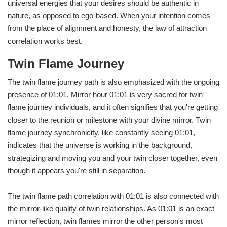
universal energies that your desires should be authentic in
nature, as opposed to ego-based. When your intention comes
from the place of alignment and honesty, the law of attraction
correlation works best.
Twin Flame Journey
The twin flame journey path is also emphasized with the ongoing
presence of 01:01. Mirror hour 01:01 is very sacred for twin
flame journey individuals, and it often signifies that you're getting
closer to the reunion or milestone with your divine mirror. Twin
flame journey synchronicity, like constantly seeing 01:01,
indicates that the universe is working in the background,
strategizing and moving you and your twin closer together, even
though it appears you're still in separation.
The twin flame path correlation with 01:01 is also connected with
the mirror-like quality of twin relationships. As 01:01 is an exact
mirror reflection, twin flames mirror the other person's most