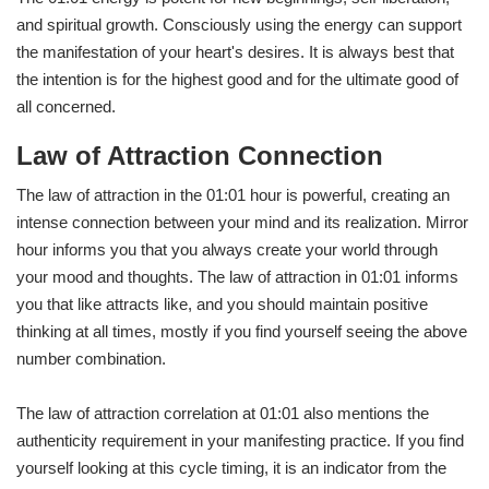
and spiritual growth. Consciously using the energy can support
the manifestation of your heart's desires. It is always best that
the intention is for the highest good and for the ultimate good of
all concerned.
Law of Attraction Connection
The law of attraction in the 01:01 hour is powerful, creating an
intense connection between your mind and its realization. Mirror
hour informs you that you always create your world through
your mood and thoughts. The law of attraction in 01:01 informs
you that like attracts like, and you should maintain positive
thinking at all times, mostly if you find yourself seeing the above
number combination.
The law of attraction correlation at 01:01 also mentions the
authenticity requirement in your manifesting practice. If you find
yourself looking at this cycle timing, it is an indicator from the