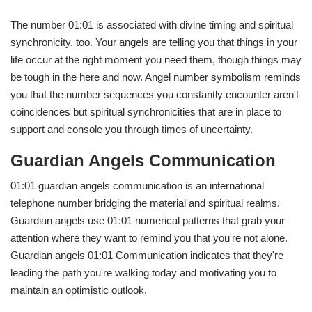
The number 01:01 is associated with divine timing and spiritual
synchronicity, too. Your angels are telling you that things in your
life occur at the right moment you need them, though things may
be tough in the here and now. Angel number symbolism reminds
you that the number sequences you constantly encounter aren't
coincidences but spiritual synchronicities that are in place to
support and console you through times of uncertainty.
Guardian Angels Communication
01:01 guardian angels communication is an international
telephone number bridging the material and spiritual realms.
Guardian angels use 01:01 numerical patterns that grab your
attention where they want to remind you that you're not alone.
Guardian angels 01:01 Communication indicates that they're
leading the path you're walking today and motivating you to
maintain an optimistic outlook.