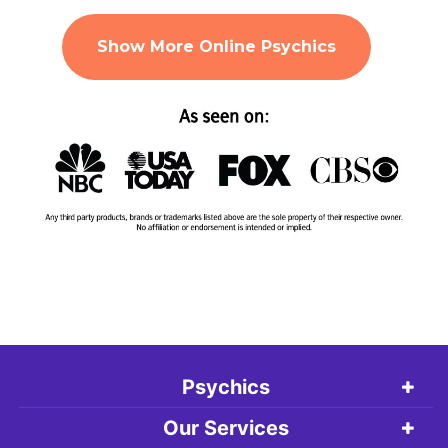
Show More Online Psychics
Psychics
Our Services