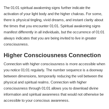
The 01:01 spiritual awakening signs further indicate the
activation of your light body and the higher chakras. For some,
there is physical tingling, vivid dreams, and instant clarity about
the times that you encounter 01:01. Spiritual awakening signs
manifest differently in all individuals, but the occurrence of 01:01
always indicates that you are being invited to live in greater
consciousness.
Higher Consciousness Connection
Connection with higher consciousness is more accessible when
you notice 01:01 regularly. The number sequence is a doorway
between dimensions, temporarily reducing the veil between the
physical and spiritual realms. Connection with higher
consciousness through 01:01 allows you to download divine
information and spiritual awareness that would not otherwise be
accessible to your conscious awareness.