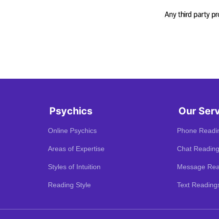
Psychics
Our Ser
Online Psychics
Phone Readi
Areas of Expertise
Chat Readin
Styles of Intuition
Message Rea
Reading Style
Text Reading