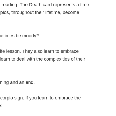
d reading. The Death card represents a time
ios, throughout their lifetime, become
ometimes be moody?
r life lesson. They also learn to embrace
arn to deal with the complexities of their
nning and an end.
Scorpio sign. If you learn to embrace the
s.