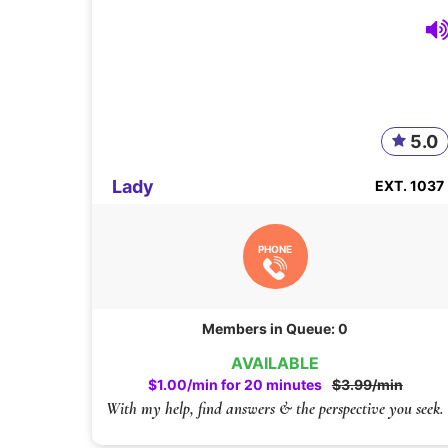
5.0
Lady
EXT. 1037
PHONE
Members in Queue: 0
AVAILABLE
$1.00/min for 20 minutes
$3.99/min
With my help, find answers & the perspective you seek.