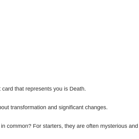
ot card that represents you is Death.
about transformation and significant changes.
in common? For starters, they are often mysterious and