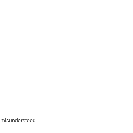
 misunderstood.