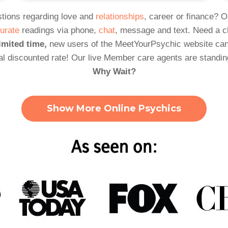
tions regarding love and
relationships
, career or finance? 
urate
readings via phone,
chat
, message and text. Need a 
imited time,
new users of the MeetYourPsychic website can
al discounted rate! Our live Member care agents are standin
Why Wait?
Show More Online Psychics