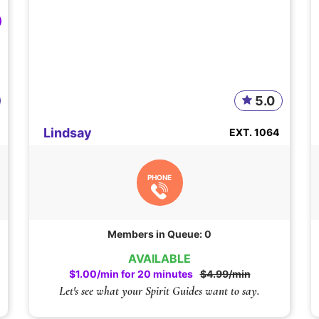
5.0
Lindsay
EXT. 1064
PHONE
Members in Queue: 0
AVAILABLE
$1.00/min for 20 minutes
$4.99/min
Let's see what your Spirit Guides want to say.