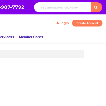
-987-7792
Login
Create Account
ervices
Member Care