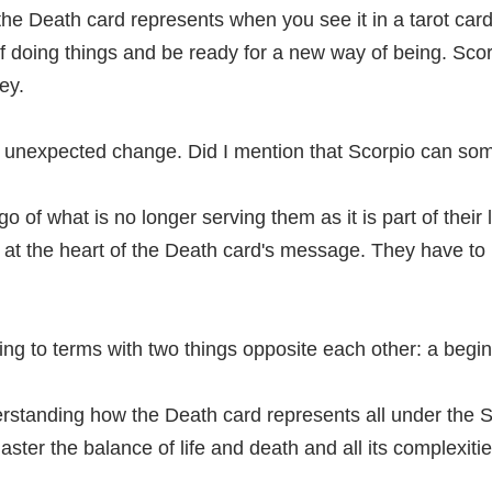
he Death card represents when you see it in a tarot car
doing things and be ready for a new way of being. Scorp
ey.
 unexpected change. Did I mention that Scorpio can s
 go of what is no longer serving them as it is part of thei
t the heart of the Death card's message. They have to le
ng to terms with two things opposite each other: a begi
understanding how the Death card represents all under the 
aster the balance of life and death and all its complexitie