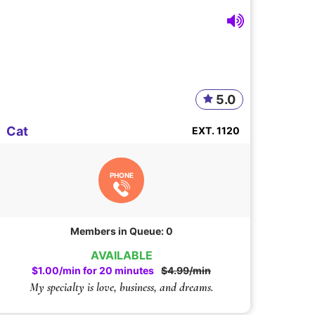
5.0
Cat
EXT. 1120
PHONE
Members in Queue: 0
AVAILABLE
$1.00/min for 20 minutes
$4.99/min
My specialty is love, business, and dreams.