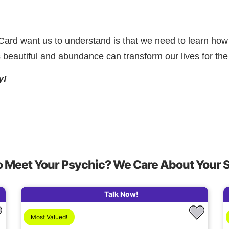
rd want us to understand is that we need to learn how t
s beautiful and abundance can transform our lives for the 
y!
o Meet Your Psychic? We Care About Your 
Talk Now!
Most Valued!