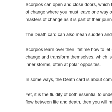
Scorpios can open and close doors, which t
of change where you must leave one way of 
masters of change as it is part of their journ
The Death card can also mean sudden and
Scorpios learn over their lifetime how to let
change and transform themselves, which is a
inner storms, often at polar opposites.
In some ways, the Death card is about comi
Yet, it is the fluidity of both essential to 
flow between life and death, then you will m