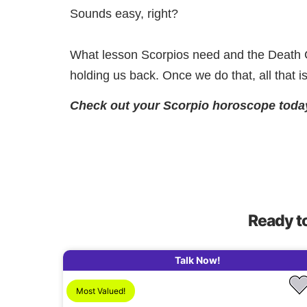
Sounds easy, right?
What lesson Scorpios need and the Death Ca
holding us back. Once we do that, all that i
Check out your Scorpio horoscope toda
Ready t
Talk Now!
Most Valued!