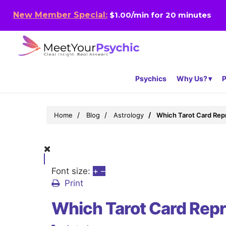
New Member Special:
$1.00/min for 20 minutes
Psychics
Why Us?
P
Home
Blog
Astrology
Which Tarot Card Rep
Font size:
+
–
Print
Which Tarot Card Rep