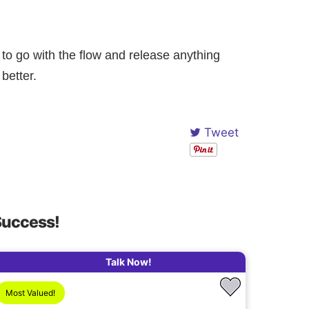
o go with the flow and release anything
better.
Tweet
Success!
Talk Now!
Most Valued!