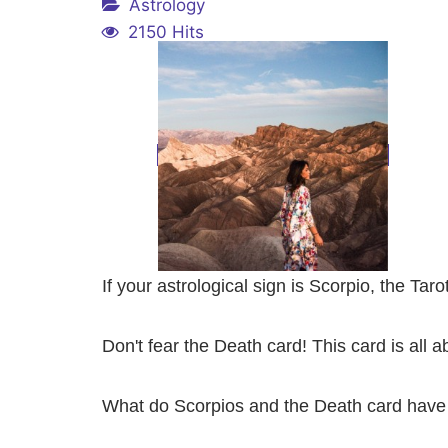
Astrology
2150 Hits
If your astrological sign is Scorpio, the Tar
Don't fear the Death card! This card is all 
What do Scorpios and the Death card have 