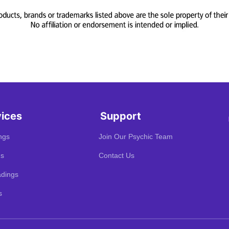
vices
Support
ngs
Join Our Psychic Team
gs
Contact Us
dings
s