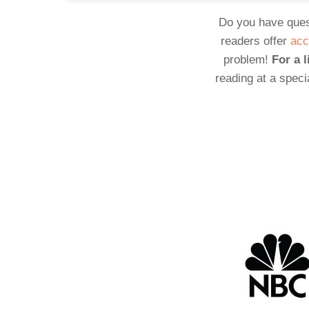
Do you have ques
readers offer
acc
problem!
For a l
reading at a speci