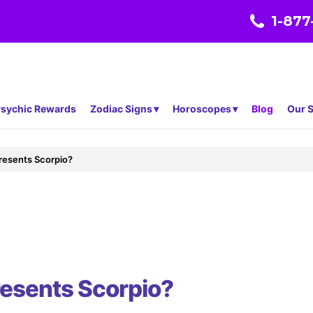
1-877
sychic Rewards
Zodiac Signs
Horoscopes
Blog
Our S
resents Scorpio?
resents Scorpio?