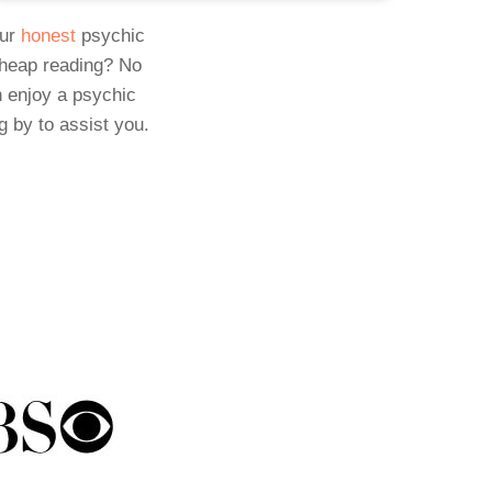
Our
honest
psychic
cheap reading? No
 enjoy a psychic
g by to assist you.