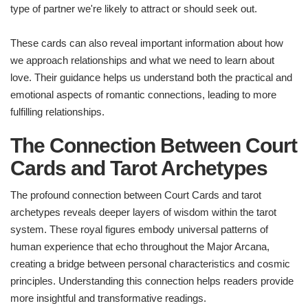
type of partner we're likely to attract or should seek out.
These cards can also reveal important information about how
we approach relationships and what we need to learn about
love. Their guidance helps us understand both the practical and
emotional aspects of romantic connections, leading to more
fulfilling relationships.
The Connection Between Court
Cards and Tarot Archetypes
The profound connection between Court Cards and tarot
archetypes reveals deeper layers of wisdom within the tarot
system. These royal figures embody universal patterns of
human experience that echo throughout the Major Arcana,
creating a bridge between personal characteristics and cosmic
principles. Understanding this connection helps readers provide
more insightful and transformative readings.