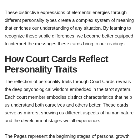
These distinctive expressions of elemental energies through
different personality types create a complex system of meaning
that enriches our understanding of any situation. By learning to
recognize these subtle differences, we become better equipped
to interpret the messages these cards bring to our readings.
How Court Cards Reflect
Personality Traits
The reflection of personality traits through Court Cards reveals
the deep psychological wisdom embedded in the tarot system.
Each court member embodies distinct characteristics that help
us understand both ourselves and others better. These cards
serve as mirrors, showing us different aspects of human nature
and the development stages we all experience.
The Pages represent the beginning stages of personal growth,