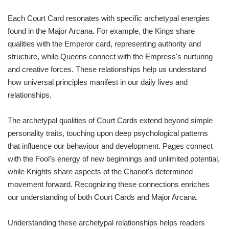
Each Court Card resonates with specific archetypal energies
found in the Major Arcana. For example, the Kings share
qualities with the Emperor card, representing authority and
structure, while Queens connect with the Empress's nurturing
and creative forces. These relationships help us understand
how universal principles manifest in our daily lives and
relationships.
The archetypal qualities of Court Cards extend beyond simple
personality traits, touching upon deep psychological patterns
that influence our behaviour and development. Pages connect
with the Fool's energy of new beginnings and unlimited potential,
while Knights share aspects of the Chariot's determined
movement forward. Recognizing these connections enriches
our understanding of both Court Cards and Major Arcana.
Understanding these archetypal relationships helps readers