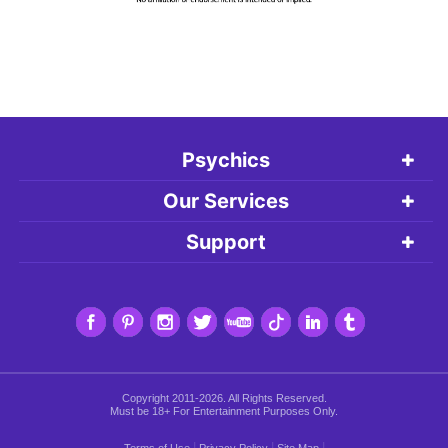
Psychics
Our Services
Support
Copyright 2011-2026. All Rights Reserved.
Must be 18+ For Entertainment Purposes Only.
|
|
|