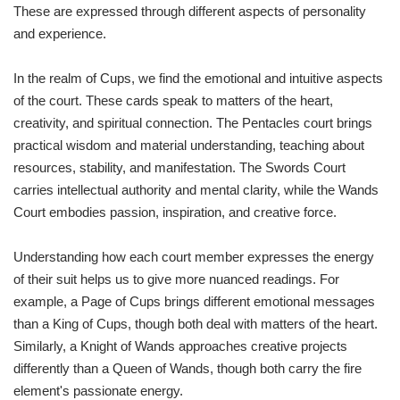
These are expressed through different aspects of personality
and experience.
In the realm of Cups, we find the emotional and intuitive aspects
of the court. These cards speak to matters of the heart,
creativity, and spiritual connection. The Pentacles court brings
practical wisdom and material understanding, teaching about
resources, stability, and manifestation. The Swords Court
carries intellectual authority and mental clarity, while the Wands
Court embodies passion, inspiration, and creative force.
Understanding how each court member expresses the energy
of their suit helps us to give more nuanced readings. For
example, a Page of Cups brings different emotional messages
than a King of Cups, though both deal with matters of the heart.
Similarly, a Knight of Wands approaches creative projects
differently than a Queen of Wands, though both carry the fire
element's passionate energy.