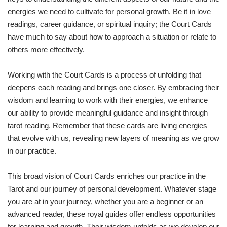
energies we need to cultivate for personal growth. Be it in love
readings, career guidance, or spiritual inquiry; the Court Cards
have much to say about how to approach a situation or relate to
others more effectively.
Working with the Court Cards is a process of unfolding that
deepens each reading and brings one closer. By embracing their
wisdom and learning to work with their energies, we enhance
our ability to provide meaningful guidance and insight through
tarot reading. Remember that these cards are living energies
that evolve with us, revealing new layers of meaning as we grow
in our practice.
This broad vision of Court Cards enriches our practice in the
Tarot and our journey of personal development. Whatever stage
you are at in your journey, whether you are a beginner or an
advanced reader, these royal guides offer endless opportunities
for learning and growth. Their wisdom unfolds as we develop our