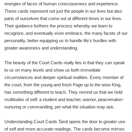
energies of faces of human consciousness and experience.
These cards represent not just the people in our lives but also
parts of ourselves that come out at different times in our lives.
Their guidance furthers the process whereby we learn to
recognize, and eventually even embrace, the many facets of our
personality, better equipping us to handle life's hurdles with
greater awareness and understanding.
The beauty of the Court Cards really lies in that they can speak
to us on many levels and show us both immediate
circumstances and deeper spiritual realities. Every member of
the court, from the young and fresh Page up to the wise King,
has something different to teach. They remind us that we hold
multitudes of self: a student and teacher, warrior, peacemaker-
nurturing or commanding, per what the situation may ask.
Understanding Court Cards Tarot opens the door to greater use
of self and more accurate readings. The cards become mirrors