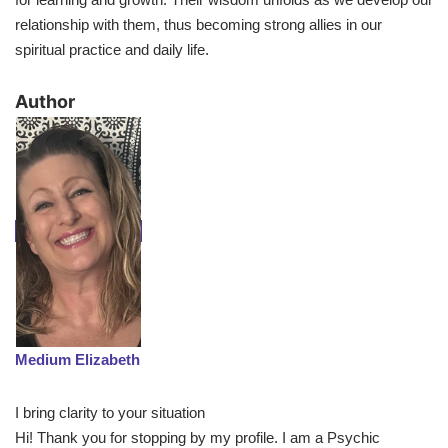
relationship with them, thus becoming strong allies in our
spiritual practice and daily life.
​Author
Medium Elizabeth
I bring clarity to your situation
Hi! Thank you for stopping by my profile. I am a Psychic