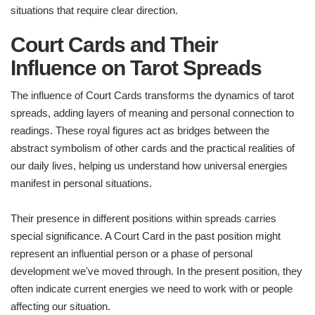
situations that require clear direction.
Court Cards and Their
Influence on Tarot Spreads
The influence of Court Cards transforms the dynamics of tarot
spreads, adding layers of meaning and personal connection to
readings. These royal figures act as bridges between the
abstract symbolism of other cards and the practical realities of
our daily lives, helping us understand how universal energies
manifest in personal situations.
Their presence in different positions within spreads carries
special significance. A Court Card in the past position might
represent an influential person or a phase of personal
development we've moved through. In the present position, they
often indicate current energies we need to work with or people
affecting our situation.