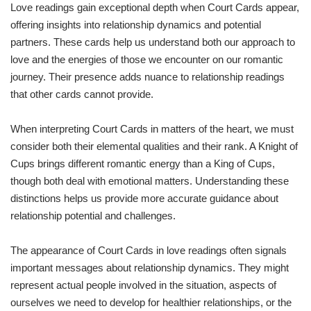
Love readings gain exceptional depth when Court Cards appear,
offering insights into relationship dynamics and potential
partners. These cards help us understand both our approach to
love and the energies of those we encounter on our romantic
journey. Their presence adds nuance to relationship readings
that other cards cannot provide.
When interpreting Court Cards in matters of the heart, we must
consider both their elemental qualities and their rank. A Knight of
Cups brings different romantic energy than a King of Cups,
though both deal with emotional matters. Understanding these
distinctions helps us provide more accurate guidance about
relationship potential and challenges.
The appearance of Court Cards in love readings often signals
important messages about relationship dynamics. They might
represent actual people involved in the situation, aspects of
ourselves we need to develop for healthier relationships, or the