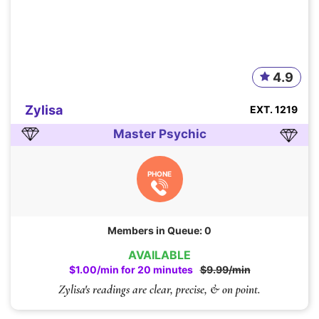
4.9
Zylisa
EXT. 1219
Master Psychic
PHONE
Members in Queue: 0
AVAILABLE
$1.00/min for 20 minutes
$9.99/min
Zylisa's readings are clear, precise, & on point.