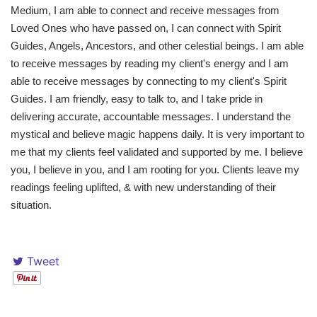
Medium, I am able to connect and receive messages from
Loved Ones who have passed on, I can connect with Spirit
Guides, Angels, Ancestors, and other celestial beings. I am able
to receive messages by reading my client's energy and I am
able to receive messages by connecting to my client's Spirit
Guides. I am friendly, easy to talk to, and I take pride in
delivering accurate, accountable messages. I understand the
mystical and believe magic happens daily. It is very important to
me that my clients feel validated and supported by me. I believe
you, I believe in you, and I am rooting for you. Clients leave my
readings feeling uplifted, & with new understanding of their
situation.
Tweet