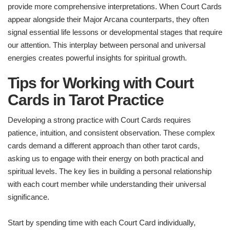
provide more comprehensive interpretations. When Court Cards
appear alongside their Major Arcana counterparts, they often
signal essential life lessons or developmental stages that require
our attention. This interplay between personal and universal
energies creates powerful insights for spiritual growth.
Tips for Working with Court
Cards in Tarot Practice
Developing a strong practice with Court Cards requires
patience, intuition, and consistent observation. These complex
cards demand a different approach than other tarot cards,
asking us to engage with their energy on both practical and
spiritual levels. The key lies in building a personal relationship
with each court member while understanding their universal
significance.
Start by spending time with each Court Card individually,