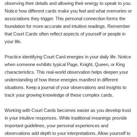
observing their details and allowing their energy to speak to you.
Notice how different cards make you feel and what memories or
associations they trigger. This personal connection forms the
foundation for more accurate and intuitive readings. Remember
that Court Cards often reflect aspects of yourself or people in
your life.
Practice identifying Court Card energies in your daily life. Notice
when someone exhibits typical Page, Knight, Queen, or King
characteristics. This real-world observation helps deepen your
understanding of how these energies manifest in different
situations. Keep a journal of your observations and insights to
track your growing knowledge of these complex cards.
Working with Court Cards becomes easier as you develop trust
in your intuitive responses. While traditional meanings provide
important guidelines, your personal experiences and
observations add depth to your interpretations. Allow yourself to