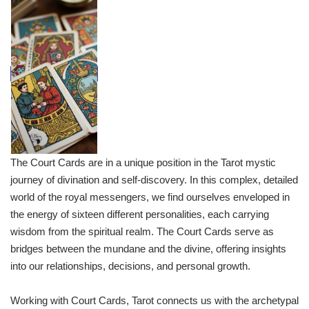
The Court Cards are in a unique position in the Tarot mystic
journey of divination and self-discovery. In this complex, detailed
world of the royal messengers, we find ourselves enveloped in
the energy of sixteen different personalities, each carrying
wisdom from the spiritual realm. The Court Cards serve as
bridges between the mundane and the divine, offering insights
into our relationships, decisions, and personal growth.
Working with Court Cards, Tarot connects us with the archetypal