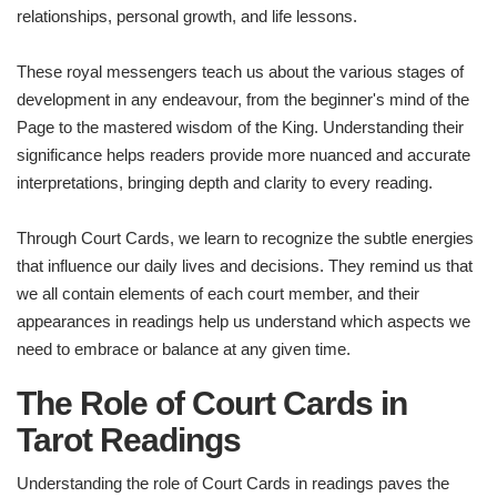
relationships, personal growth, and life lessons.
These royal messengers teach us about the various stages of
development in any endeavour, from the beginner's mind of the
Page to the mastered wisdom of the King. Understanding their
significance helps readers provide more nuanced and accurate
interpretations, bringing depth and clarity to every reading.
Through Court Cards, we learn to recognize the subtle energies
that influence our daily lives and decisions. They remind us that
we all contain elements of each court member, and their
appearances in readings help us understand which aspects we
need to embrace or balance at any given time.
The Role of Court Cards in
Tarot Readings
Understanding the role of Court Cards in readings paves the