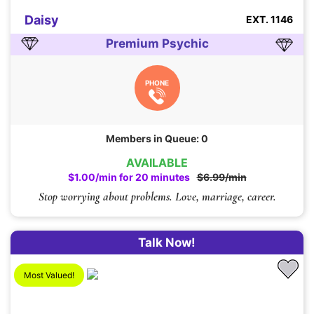
Daisy
EXT. 1146
Premium Psychic
PHONE
Members in Queue: 0
AVAILABLE
$1.00/min for 20 minutes
$6.99/min
Stop worrying about problems. Love, marriage, career.
Talk Now!
Most Valued!