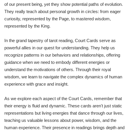
of our present being, yet they show potential paths of evolution.
They really teach about personal growth in circles: from eager
curiosity, represented by the Page, to mastered wisdom,
represented by the King.
In the grand tapestry of tarot reading, Court Cards serve as
powerful allies in our quest for understanding. They help us
recognize patterns in our behaviors and relationships, offering
guidance when we need to embody different energies or
understand the motivations of others. Through their royal
wisdom, we learn to navigate the complex dynamics of human
experience with grace and insight.
As we explore each aspect of the Court Cards, remember that
their energy is fluid and dynamic. These cards aren't just static
representations but living energies that dance through our lives,
teaching us valuable lessons about power, wisdom, and the
human experience. Their presence in readings brings depth and