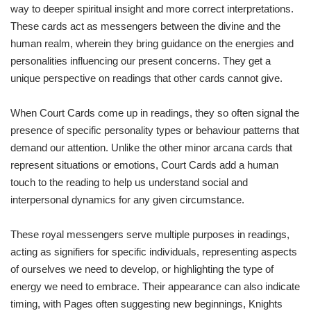
way to deeper spiritual insight and more correct interpretations.
These cards act as messengers between the divine and the
human realm, wherein they bring guidance on the energies and
personalities influencing our present concerns. They get a
unique perspective on readings that other cards cannot give.
When Court Cards come up in readings, they so often signal the
presence of specific personality types or behaviour patterns that
demand our attention. Unlike the other minor arcana cards that
represent situations or emotions, Court Cards add a human
touch to the reading to help us understand social and
interpersonal dynamics for any given circumstance.
These royal messengers serve multiple purposes in readings,
acting as signifiers for specific individuals, representing aspects
of ourselves we need to develop, or highlighting the type of
energy we need to embrace. Their appearance can also indicate
timing, with Pages often suggesting new beginnings, Knights