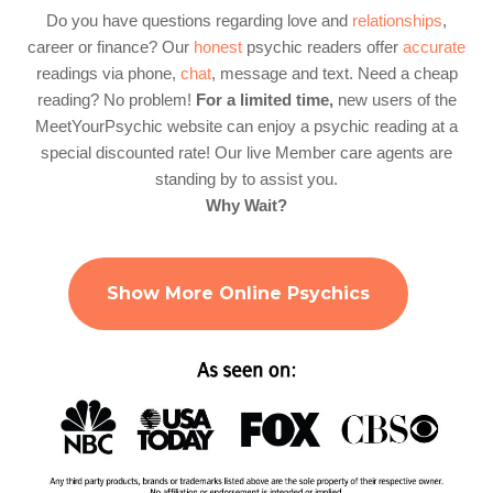
Do you have questions regarding love and
relationships
,
career or finance? Our
honest
psychic readers offer
accurate
readings via phone,
chat
, message and text. Need a cheap
reading? No problem!
For a limited time,
new users of the
MeetYourPsychic website can enjoy a psychic reading at a
special discounted rate! Our live Member care agents are
standing by to assist you.
Why Wait?
Show More Online Psychics