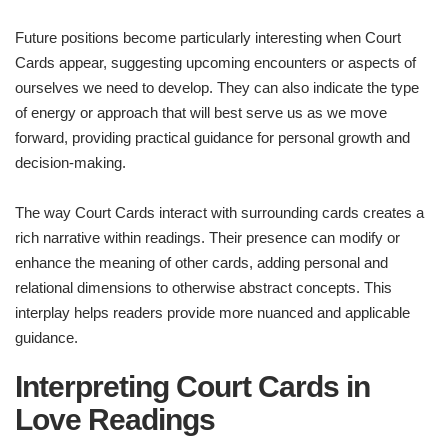
Future positions become particularly interesting when Court
Cards appear, suggesting upcoming encounters or aspects of
ourselves we need to develop. They can also indicate the type
of energy or approach that will best serve us as we move
forward, providing practical guidance for personal growth and
decision-making.
The way Court Cards interact with surrounding cards creates a
rich narrative within readings. Their presence can modify or
enhance the meaning of other cards, adding personal and
relational dimensions to otherwise abstract concepts. This
interplay helps readers provide more nuanced and applicable
guidance.
Interpreting Court Cards in
Love Readings