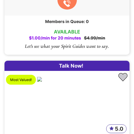
Members in Queue: 0
AVAILABLE
$1.00/min for 20 minutes
$4.99/min
Let's see what your Spirit Guides want to say.
Talk Now!
Most Valued!
5.0