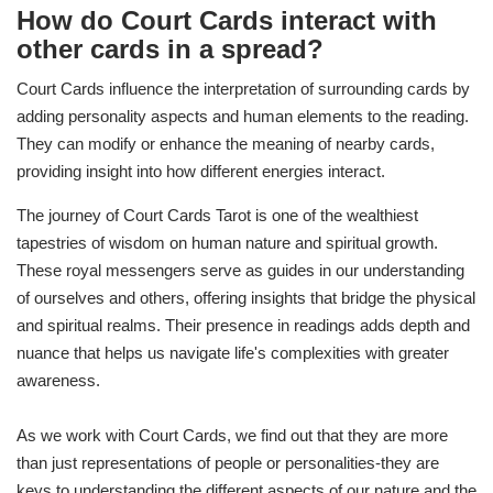
How do Court Cards interact with
other cards in a spread?
Court Cards influence the interpretation of surrounding cards by
adding personality aspects and human elements to the reading.
They can modify or enhance the meaning of nearby cards,
providing insight into how different energies interact.
The journey of Court Cards Tarot is one of the wealthiest
tapestries of wisdom on human nature and spiritual growth.
These royal messengers serve as guides in our understanding
of ourselves and others, offering insights that bridge the physical
and spiritual realms. Their presence in readings adds depth and
nuance that helps us navigate life's complexities with greater
awareness.
As we work with Court Cards, we find out that they are more
than just representations of people or personalities-they are
keys to understanding the different aspects of our nature and the