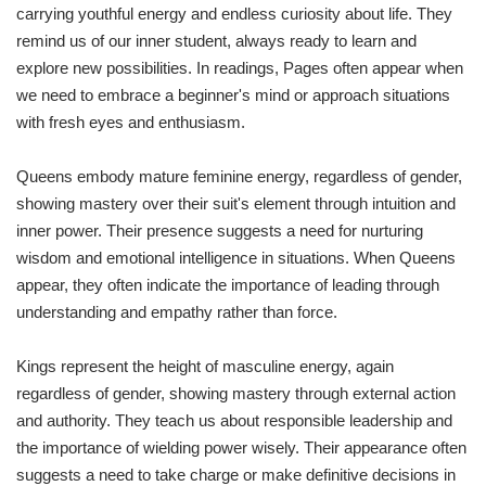
carrying youthful energy and endless curiosity about life. They
remind us of our inner student, always ready to learn and
explore new possibilities. In readings, Pages often appear when
we need to embrace a beginner's mind or approach situations
with fresh eyes and enthusiasm.
Queens embody mature feminine energy, regardless of gender,
showing mastery over their suit's element through intuition and
inner power. Their presence suggests a need for nurturing
wisdom and emotional intelligence in situations. When Queens
appear, they often indicate the importance of leading through
understanding and empathy rather than force.
Kings represent the height of masculine energy, again
regardless of gender, showing mastery through external action
and authority. They teach us about responsible leadership and
the importance of wielding power wisely. Their appearance often
suggests a need to take charge or make definitive decisions in