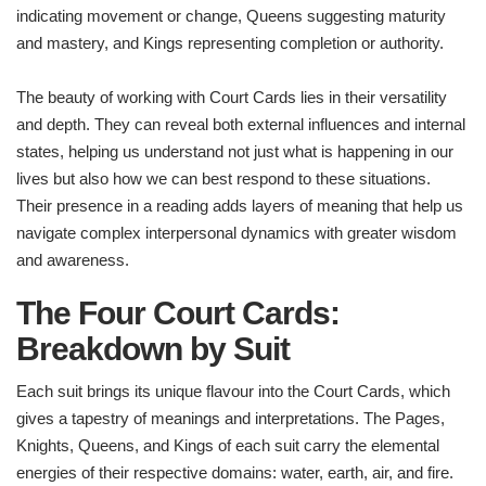
indicating movement or change, Queens suggesting maturity
and mastery, and Kings representing completion or authority.
The beauty of working with Court Cards lies in their versatility
and depth. They can reveal both external influences and internal
states, helping us understand not just what is happening in our
lives but also how we can best respond to these situations.
Their presence in a reading adds layers of meaning that help us
navigate complex interpersonal dynamics with greater wisdom
and awareness.
The Four Court Cards:
Breakdown by Suit
Each suit brings its unique flavour into the Court Cards, which
gives a tapestry of meanings and interpretations. The Pages,
Knights, Queens, and Kings of each suit carry the elemental
energies of their respective domains: water, earth, air, and fire.