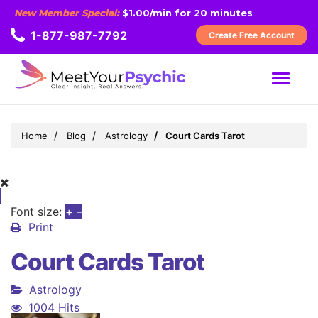
New Member Special:
$1.00/min for 20 minutes
1-877-987-7792
Create Free Account
MENU
Home
Blog
Astrology
Court Cards Tarot
Font size:
+
–
Print
Court Cards Tarot
Astrology
1004 Hits