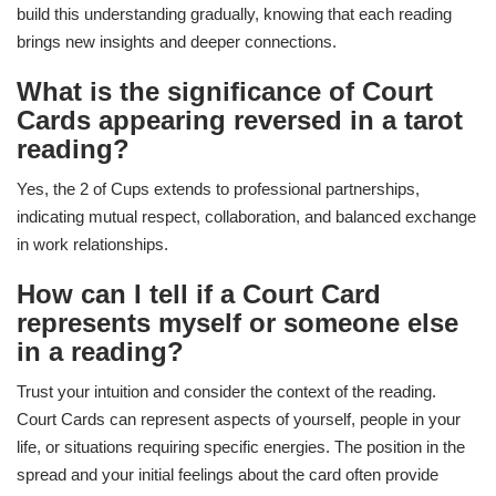
build this understanding gradually, knowing that each reading
brings new insights and deeper connections.
What is the significance of Court
Cards appearing reversed in a tarot
reading?
Yes, the 2 of Cups extends to professional partnerships,
indicating mutual respect, collaboration, and balanced exchange
in work relationships.
How can I tell if a Court Card
represents myself or someone else
in a reading?
Trust your intuition and consider the context of the reading.
Court Cards can represent aspects of yourself, people in your
life, or situations requiring specific energies. The position in the
spread and your initial feelings about the card often provide