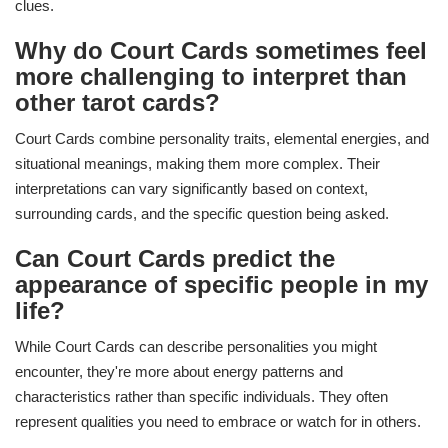
clues.
Why do Court Cards sometimes feel
more challenging to interpret than
other tarot cards?
Court Cards combine personality traits, elemental energies, and
situational meanings, making them more complex. Their
interpretations can vary significantly based on context,
surrounding cards, and the specific question being asked.
Can Court Cards predict the
appearance of specific people in my
life?
While Court Cards can describe personalities you might
encounter, they're more about energy patterns and
characteristics rather than specific individuals. They often
represent qualities you need to embrace or watch for in others.