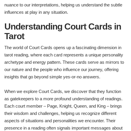
nuance to our interpretations, helping us understand the subtle
influences at play in any situation.
Understanding Court Cards in
Tarot
The world of Court Cards opens up a fascinating dimension in
tarot reading, where each card represents a unique personality
archetype and energy pattern. These cards serve as mirrors to
our nature and the people who influence our journey, offering
insights that go beyond simple yes-or-no answers.
When we explore Court Cards, we discover that they function
as gatekeepers to a more profound understanding of readings.
Each court member – Page, Knight, Queen, and King – brings
their wisdom and challenges, helping us recognize different
aspects of situations and personalities we encounter. Their
presence in a reading often signals important messages about