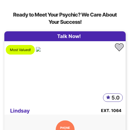
Ready to Meet Your Psychic? We Care About
Your Success!
Talk Now!
Most Valued!
5.0
Lindsay
EXT. 1064
PHONE