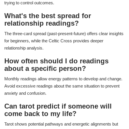
trying to control outcomes.
What's the best spread for
relationship readings?
The three-card spread (past-present-future) offers clear insights
for beginners, while the Celtic Cross provides deeper
relationship analysis.
How often should I do readings
about a specific person?
Monthly readings allow energy patterns to develop and change.
Avoid excessive readings about the same situation to prevent
anxiety and confusion.
Can tarot predict if someone will
come back to my life?
Tarot shows potential pathways and energetic alignments but