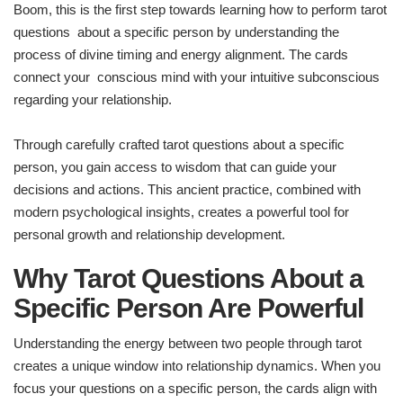
Boom, this is the first step towards learning how to perform tarot
questions about a specific person by understanding the
process of divine timing and energy alignment. The cards
connect your conscious mind with your intuitive subconscious
regarding your relationship.
Through carefully crafted tarot questions about a specific
person, you gain access to wisdom that can guide your
decisions and actions. This ancient practice, combined with
modern psychological insights, creates a powerful tool for
personal growth and relationship development.
Why Tarot Questions About a
Specific Person Are Powerful
Understanding the energy between two people through tarot
creates a unique window into relationship dynamics. When you
focus your questions on a specific person, the cards align with