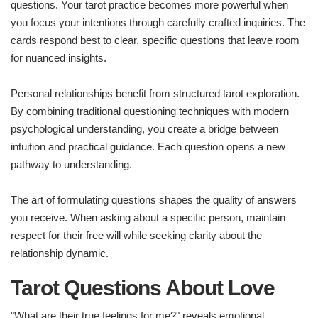
questions. Your tarot practice becomes more powerful when
you focus your intentions through carefully crafted inquiries. The
cards respond best to clear, specific questions that leave room
for nuanced insights.
Personal relationships benefit from structured tarot exploration.
By combining traditional questioning techniques with modern
psychological understanding, you create a bridge between
intuition and practical guidance. Each question opens a new
pathway to understanding.
The art of formulating questions shapes the quality of answers
you receive. When asking about a specific person, maintain
respect for their free will while seeking clarity about the
relationship dynamic.
Tarot Questions About Love
"What are their true feelings for me?" reveals emotional