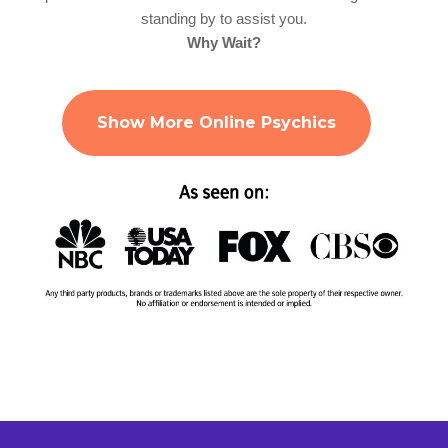
standing by to assist you.
Why Wait?
Show More Online Psychics