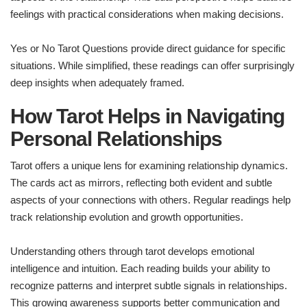
feelings with practical considerations when making decisions.
Yes or No Tarot Questions provide direct guidance for specific
situations. While simplified, these readings can offer surprisingly
deep insights when adequately framed.
How Tarot Helps in Navigating
Personal Relationships
Tarot offers a unique lens for examining relationship dynamics.
The cards act as mirrors, reflecting both evident and subtle
aspects of your connections with others. Regular readings help
track relationship evolution and growth opportunities.
Understanding others through tarot develops emotional
intelligence and intuition. Each reading builds your ability to
recognize patterns and interpret subtle signals in relationships.
This growing awareness supports better communication and