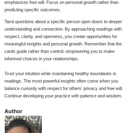
emphasizes free will. Focus on personal growth rather than
predicting specific outcomes.
Tarot questions about a specific person open doors to deeper
understanding and connection. By approaching readings with
respect, clarity, and openness, you create opportunities for
meaningful insights and personal growth. Remember that the
cards guide rather than control, empowering you to make
informed choices in your relationships.
Trust your intuition while maintaining healthy boundaries in
readings. The most powerful insights often come when you
balance curiosity with respect for others' privacy and free will.
Continue developing your practice with patience and wisdom.
​Author