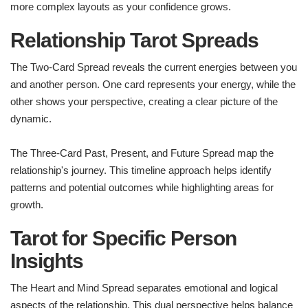
more complex layouts as your confidence grows.
Relationship Tarot Spreads
The Two-Card Spread reveals the current energies between you
and another person. One card represents your energy, while the
other shows your perspective, creating a clear picture of the
dynamic.
The Three-Card Past, Present, and Future Spread map the
relationship's journey. This timeline approach helps identify
patterns and potential outcomes while highlighting areas for
growth.
Tarot for Specific Person
Insights
The Heart and Mind Spread separates emotional and logical
aspects of the relationship. This dual perspective helps balance