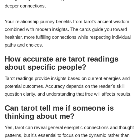
deeper connections.
Your relationship journey benefits from tarot's ancient wisdom
combined with modern insights. The cards guide you toward
healthier, more fulfilling connections while respecting individual
paths and choices.
How accurate are tarot readings
about specific people?
Tarot readings provide insights based on current energies and
potential outcomes. Accuracy depends on the reader's skill,
question clarity, and understanding that free will affects results.
Can tarot tell me if someone is
thinking about me?
Yes, tarot can reveal general energetic connections and thought
patterns, but it's essential to focus on the dynamic rather than