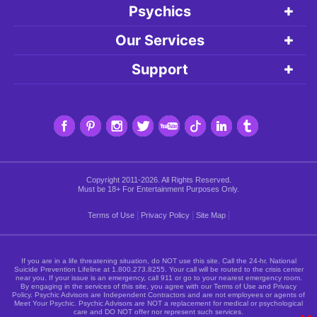
Psychics
Our Services
Support
Copyright 2011-2026. All Rights Reserved.
Must be 18+ For Entertainment Purposes Only.
|
|
|
Terms of Use
Privacy Policy
Site Map
If you are in a life threatening situation, do NOT use this site. Call the 24-hr. National
Suicide Prevention Lifeline at
1.800.273.8255
. Your call will be routed to the crisis center
near you. If your issue is an emergency, call 911 or go to your nearest emergency room.
By engaging in the services of this site, you agree with our Terms of Use and Privacy
Policy. Psychic Advisors are Independent Contractors and are not employees or agents of
Meet Your Psychic. Psychic Advisors are NOT a replacement for medical or psychological
care and DO NOT offer nor represent such services.