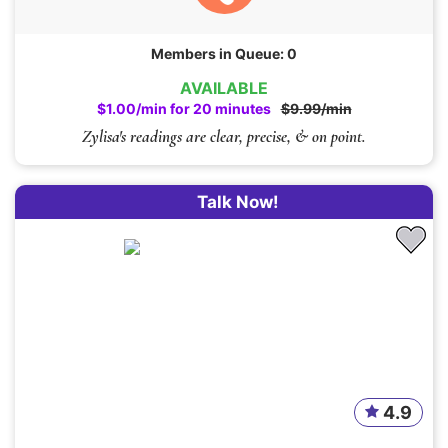
Members in Queue: 0
AVAILABLE
$1.00/min for 20 minutes
$9.99/min
Zylisa's readings are clear, precise, & on point.
Talk Now!
4.9