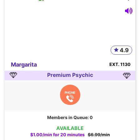
4.9
Margarita
EXT. 1130
Premium Psychic
PHONE
Members in Queue: 0
AVAILABLE
$1.00/min for 20 minutes
$6.99/min