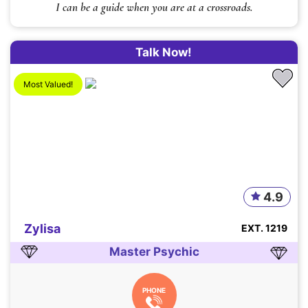
I can be a guide when you are at a crossroads.
Talk Now!
Most Valued!
4.9
Zylisa
EXT. 1219
Master Psychic
PHONE