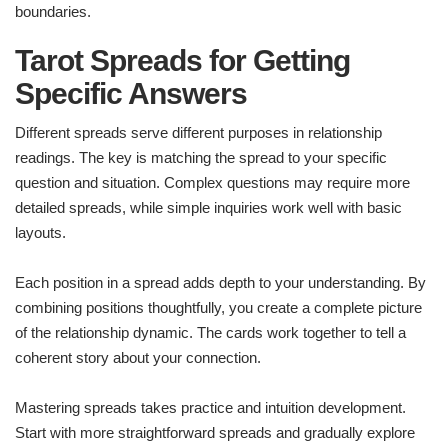
boundaries.
Tarot Spreads for Getting
Specific Answers
Different spreads serve different purposes in relationship
readings. The key is matching the spread to your specific
question and situation. Complex questions may require more
detailed spreads, while simple inquiries work well with basic
layouts.
Each position in a spread adds depth to your understanding. By
combining positions thoughtfully, you create a complete picture
of the relationship dynamic. The cards work together to tell a
coherent story about your connection.
Mastering spreads takes practice and intuition development.
Start with more straightforward spreads and gradually explore