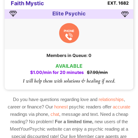
Faith Mystic
EXT. 1682
Elite Psychic
PHONE
Members in Queue: 0
AVAILABLE
$1.00/min for 20 minutes
$7.99/min
I will help them with solutions & healing if need.
Do you have questions regarding love and
relationships
,
career or finance? Our
honest
psychic readers offer
accurate
readings via phone,
chat
, message and text. Need a cheap
reading? No problem!
For a limited time,
new users of the
MeetYourPsychic website can enjoy a psychic reading at a
special discounted rate! Our live Member care agents are