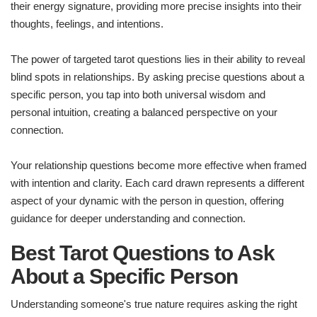
their energy signature, providing more precise insights into their
thoughts, feelings, and intentions.
The power of targeted tarot questions lies in their ability to reveal
blind spots in relationships. By asking precise questions about a
specific person, you tap into both universal wisdom and
personal intuition, creating a balanced perspective on your
connection.
Your relationship questions become more effective when framed
with intention and clarity. Each card drawn represents a different
aspect of your dynamic with the person in question, offering
guidance for deeper understanding and connection.
Best Tarot Questions to Ask
About a Specific Person
Understanding someone's true nature requires asking the right