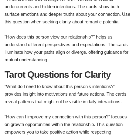
undercurrents and hidden intentions. The cards show both
surface emotions and deeper truths about your connection. Use
this question when seeking clarity about romantic potential.
"How does this person view our relationship?" helps us
understand different perspectives and expectations. The cards
illuminate how your paths align or diverge, offering guidance for
mutual understanding.
Tarot Questions for Clarity
"What do I need to know about this person's intentions?"
provides insight into motivations and future actions. The cards
reveal patterns that might not be visible in daily interactions.
"How can I improve my connection with this person?" focuses
on growth opportunities within the relationship. This question
empowers you to take positive action while respecting