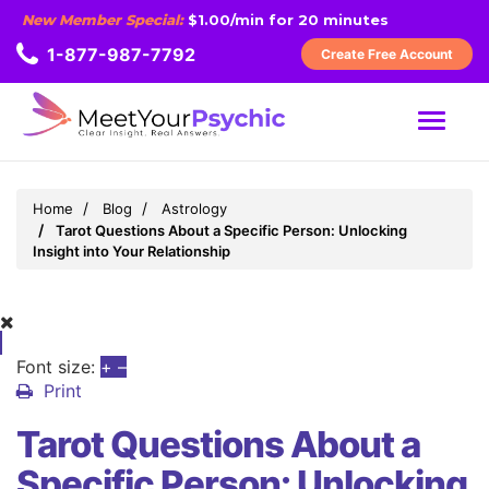
New Member Special:
$1.00/min for 20 minutes
1-877-987-7792
Create Free Account
MENU
Home
Blog
Astrology
Tarot Questions About a Specific Person: Unlocking
Insight into Your Relationship
Font size:
+
–
Print
Tarot Questions About a
Specific Person: Unlocking