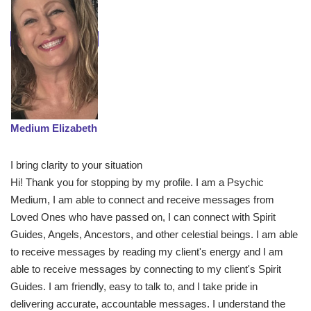
Medium Elizabeth
I bring clarity to your situation
Hi! Thank you for stopping by my profile. I am a Psychic
Medium, I am able to connect and receive messages from
Loved Ones who have passed on, I can connect with Spirit
Guides, Angels, Ancestors, and other celestial beings. I am able
to receive messages by reading my client's energy and I am
able to receive messages by connecting to my client's Spirit
Guides. I am friendly, easy to talk to, and I take pride in
delivering accurate, accountable messages. I understand the