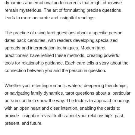
dynamics and emotional undercurrents that might otherwise
remain mysterious. The art of formulating precise questions
leads to more accurate and insightful readings.
The practice of using tarot questions about a specific person
dates back centuries, with readers developing specialized
spreads and interpretation techniques. Modern tarot
practitioners have refined these methods, creating powerful
tools for relationship guidance. Each card tells a story about the
connection between you and the person in question.
Whether you're testing romantic waters, deepening friendships,
or navigating family dynamics, tarot questions about a particular
person can help show the way. The trick is to approach readings
with an open heart and clear intention, enabling the cards to
provide insight or reveal truths about your relationship's past,
present, and future.