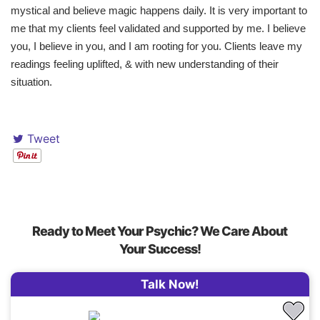
mystical and believe magic happens daily. It is very important to
me that my clients feel validated and supported by me. I believe
you, I believe in you, and I am rooting for you. Clients leave my
readings feeling uplifted, & with new understanding of their
situation.
Tweet
Ready to Meet Your Psychic? We Care About
Your Success!
Talk Now!