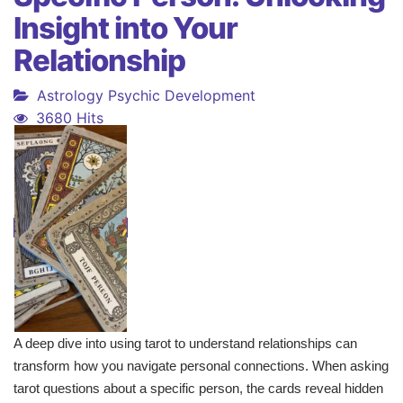
Insight into Your
Relationship
Astrology
Psychic Development
3680 Hits
A deep dive into using tarot to understand relationships can
transform how you navigate personal connections. When asking
tarot questions about a specific person, the cards reveal hidden