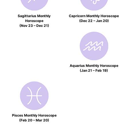
Sagittarius Monthly
Capricorn Monthly Horoscope
Horoscope
(Dec 22 – Jan 20)
(Nov 23 – Dec 21)
Aquarius Monthly Horoscope
(Jan 21 – Feb 19)
Pisces Monthly Horoscope
(Feb 20 – Mar 20)