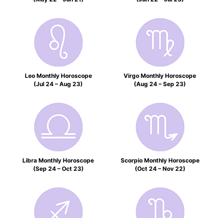
Leo Monthly Horoscope
Virgo Monthly Horoscope
(Jul 24 – Aug 23)
(Aug 24 – Sep 23)
Libra Monthly Horoscope
Scorpio Monthly Horoscope
(Sep 24 – Oct 23)
(Oct 24 – Nov 22)