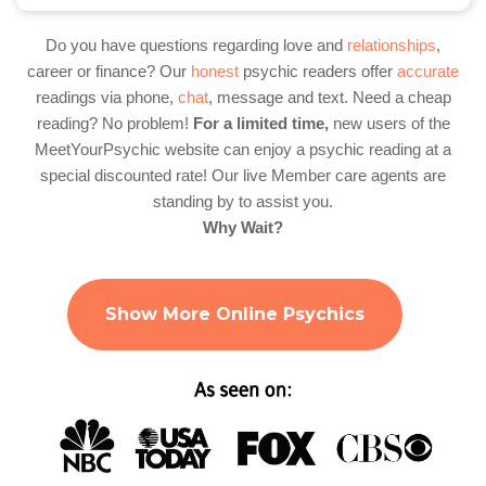
Do you have questions regarding love and
relationships
,
career or finance? Our
honest
psychic readers offer
accurate
readings via phone,
chat
, message and text. Need a cheap
reading? No problem!
For a limited time,
new users of the
MeetYourPsychic website can enjoy a psychic reading at a
special discounted rate! Our live Member care agents are
standing by to assist you.
Why Wait?
Show More Online Psychics