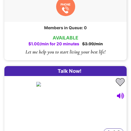
PHONE
Members in Queue: 0
AVAILABLE
$1.00/min for 20 minutes
$3.99/min
Let me help you to start living your best life!
Talk Now!