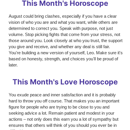
This Month's Horoscope
August could bring clashes, especially if you have a clear
vision of who you are and what you want, while others are
determined to correct you. Speak with purpose, not just
volume. Stop picking fights that come from your stress, not
those around you. Look closely at who you trust, the support
you give and receive, and whether any deal is still fair.
You're building a new version of yourself, Leo. Make sure it's
based on honesty, strength, and choices you'll be proud of
later.
This Month's Love Horoscope
You exude peace and inner satisfaction and it is probably
hard to throw you off course. That makes you an important
figure for people who are trying to be close to you and
seeking advice a lot. Remain patient and modest in your
actions – not only does this earn you a lot of sympathy but
ensures that others will think of you should you ever be in