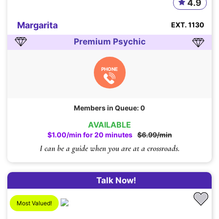
4.9
Margarita
EXT. 1130
Premium Psychic
PHONE
Members in Queue: 0
AVAILABLE
$1.00/min for 20 minutes
$6.99/min
I can be a guide when you are at a crossroads.
Talk Now!
Most Valued!