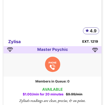
4.9
Zylisa
EXT. 1219
Master Psychic
PHONE
Members in Queue: 0
AVAILABLE
$1.00/min for 20 minutes
$9.99/min
Zylisa's readings are clear, precise, & on point.