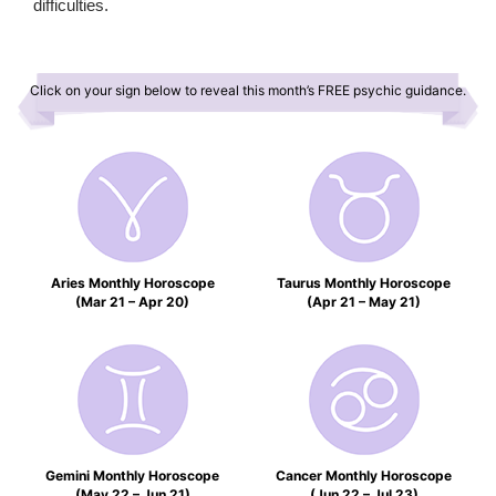
difficulties.
Click on your sign below to reveal this month’s FREE psychic guidance.
Aries Monthly Horoscope
Taurus Monthly Horoscope
(Mar 21 – Apr 20)
(Apr 21 – May 21)
Gemini Monthly Horoscope
Cancer Monthly Horoscope
(May 22 – Jun 21)
(Jun 22 – Jul 23)