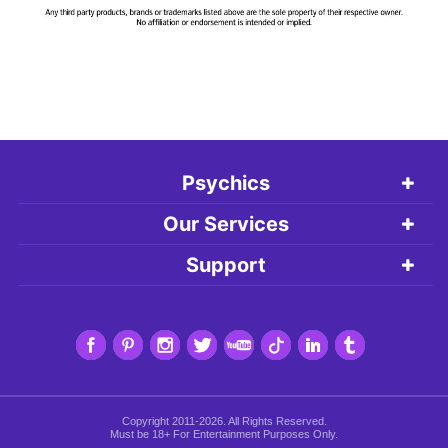
Psychics
Our Services
Support
Copyright 2011-2026. All Rights Reserved.
Must be 18+ For Entertainment Purposes Only.