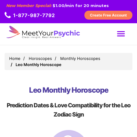
New Member Special:
$1.00/min for 20 minutes
1-877-987-7792
Create Free Account
MENU
Home
Horoscopes
Monthly Horoscopes
Leo Monthly Horoscope
Leo Monthly Horoscope
Prediction Dates & Love Compatibility for the Leo
Zodiac Sign