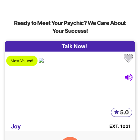
Ready to Meet Your Psychic? We Care About
Your Success!
Talk Now!
Most Valued!
5.0
Joy
EXT. 1021