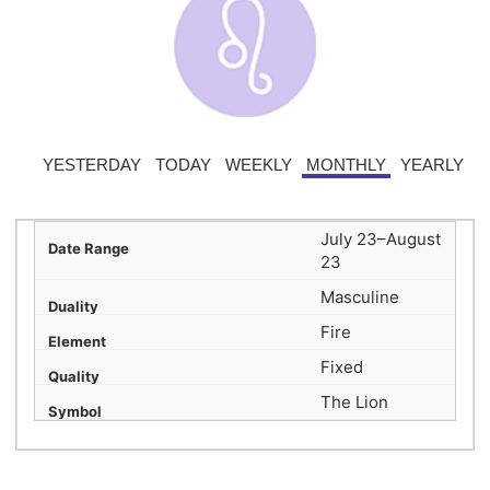
YESTERDAY
TODAY
WEEKLY
MONTHLY
YEARLY
July 23–August
23
Masculine
Fire
Fixed
The Lion